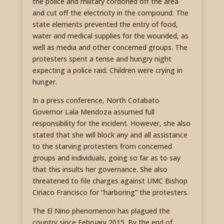
the police and military cordoned off the area
and cut off the electricity in the compound. The
state elements prevented the entry of food,
water and medical supplies for the wounded, as
well as media and other concerned groups. The
protesters spent a tense and hungry night
expecting a police raid. Children were crying in
hunger.
In a press conference, North Cotabato
Governor Lala Mendoza assumed full
responsibility for the incident. However, she also
stated that she will block any and all assistance
to the starving protesters from concerned
groups and individuals, going so far as to say
that this insults her governance. She also
threatened to file charges against UMC Bishop
Ciriaco Francisco for “harboring” the protesters.
The El Nino phenomenon has plagued the
country since February 2015. By the end of