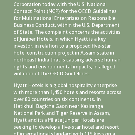
Corporation today with the U.S. National
Contact Point (NCP) for the OECD Guidelines
for Multinational Enterprises on Responsible
Business Conduct, within the U.S. Department
of State. The complaint concerns the activities
of Juniper Hotels, in which Hyatt is a key
investor, in relation to a proposed five-star
hotel construction project in Assam state in
northeast India that is causing adverse human
rights and environmental impacts, in alleged
violation of the OECD Guidelines.
Hyatt Hotels is a global hospitality enterprise
with more than 1,450 hotels and resorts across
over 80 countries on six continents. In
Hatikhuli Bagicha Gaon near Kaziranga
National Park and Tiger Reserve in Assam,
Hyatt and its affiliate Juniper Hotels are
seeking to develop a five-star hotel and resort
of international standard with 115 keys on a