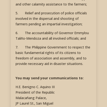
and other calamity assistance to the farmers;
5. Relief and prosecution of police officials
involved in the dispersal and shooting of
farmers pending an impartial investigation;
6. The accountability of Governor Emmylou
Taliño-Mendoza and all involved officials; and
7. The Philippine Government to respect the
basic fundamental rights of its citizens to
freedom of association and assembly, and to
provide necessary aid in disaster situations.
You may send your communications to:
H.E. Benigno C. Aquino III
President of the Republic
Malacañang Palace,
JP Laurel St., San Miguel