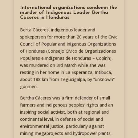
International organizations condemn the
murder of Indigenous Leader Bertha
Cáceres in Honduras
Berta Cáceres, indigenous leader and
spokeperson for more than 20 years of the Civic
Council of Popular and Inigenous Organizations
of Honduras (Consejo Cívico de Organizaciones
Populares e Indígenas de Honduras – Copinh),
was murdered on 3rd March while she was
resting in her home in La Esperanza, Intibucá,
about 188 km from Tegucigalpa, by “unknown”
gunmen.
Bertha Cáceres was a firm defender of small
farmers and indigenous peoples’ rights and an
inspiring social activist, both at regional and
continental level, in defense of social and
environmental justice, particularly against
mining megaprojects and hydropower plants.