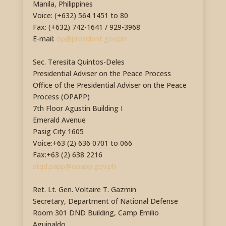
Manila, Philippines
Voice: (+632) 564 1451 to 80
Fax: (+632) 742-1641 / 929-3968
E-mail:
op@president.gov.ph
Sec. Teresita Quintos-Deles
Presidential Adviser on the Peace Process
Office of the Presidential Adviser on the Peace
Process (OPAPP)
7th Floor Agustin Building I
Emerald Avenue
Pasig City 1605
Voice:+63 (2) 636 0701 to 066
Fax:+63 (2) 638 2216
stqd.papp@opapp.gov.ph
Ret. Lt. Gen. Voltaire T. Gazmin
Secretary, Department of National Defense
Room 301 DND Building, Camp Emilio
Aguinaldo,