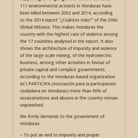
111 environmental activists in Honduras have
been killed between 2002 and 2014, according
to the 2014 report “¿Cuántos más?” of the ONG
Global Witness. This makes Honduras the
country with the highest rate of violence among
the 17 countries analysed in the report. It also
shows the architecture of impunity and violence
of the large scale mining, of the hydroelectric
business, among other activities in favour of
private capital and complicit governments.
According to the Honduras-based organization
ACI-PARTICIPA (Asociación para la participación
ciudadana en Honduras) more than 90% of
assassinations and abuses in the country remain
unpunished.
We firmly demands to the government of
Honduras:
– To put an end to impunity and proper