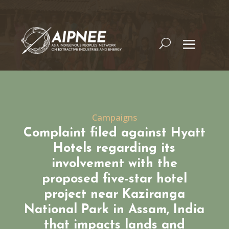
Campaigns
Complaint filed against Hyatt
Hotels regarding its
involvement with the
proposed five-star hotel
project near Kaziranga
National Park in Assam, India
that impacts lands and