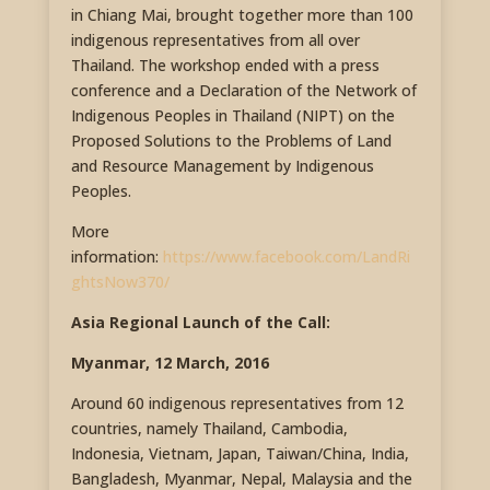
in Chiang Mai, brought together more than 100
indigenous representatives from all over
Thailand. The workshop ended with a press
conference and a Declaration of the Network of
Indigenous Peoples in Thailand (NIPT) on the
Proposed Solutions to the Problems of Land
and Resource Management by Indigenous
Peoples.
More
information:
https://www.facebook.com/LandRi
ghtsNow370/
Asia Regional Launch of the Call:
Myanmar, 12 March, 2016
Around 60 indigenous representatives from 12
countries, namely Thailand, Cambodia,
Indonesia, Vietnam, Japan, Taiwan/China, India,
Bangladesh, Myanmar, Nepal, Malaysia and the