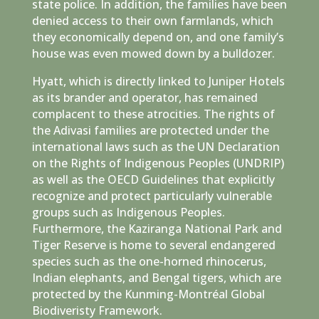
state police. In addition, the families have been
denied access to their own farmlands, which
they economically depend on, and one family’s
house was even mowed down by a bulldozer.
Hyatt, which is directly linked to Juniper Hotels
as its brander and operator, has remained
complacent to these atrocities. The rights of
the Adivasi families are protected under the
international laws such as the UN Declaration
on the Rights of Indigenous Peoples (UNDRIP)
as well as the OECD Guidelines that explicitly
recognize and protect particularly vulnerable
groups such as Indigenous Peoples.
Furthermore, the Kaziranga National Park and
Tiger Reserve is home to several endangered
species such as the one-horned rhinocerus,
Indian elephants, and Bengal tigers, which are
protected by the Kunming-Montréal Global
Biodiveristy Framework.