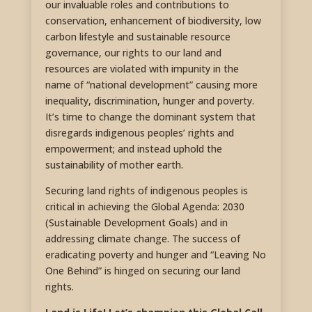
our invaluable roles and contributions to
conservation, enhancement of biodiversity, low
carbon lifestyle and sustainable resource
governance, our rights to our land and
resources are violated with impunity in the
name of “national development” causing more
inequality, discrimination, hunger and poverty.
It’s time to change the dominant system that
disregards indigenous peoples’ rights and
empowerment; and instead uphold the
sustainability of mother earth.
Securing land rights of indigenous peoples is
critical in achieving the Global Agenda: 2030
(Sustainable Development Goals) and in
addressing climate change. The success of
eradicating poverty and hunger and “Leaving No
One Behind” is hinged on securing our land
rights.