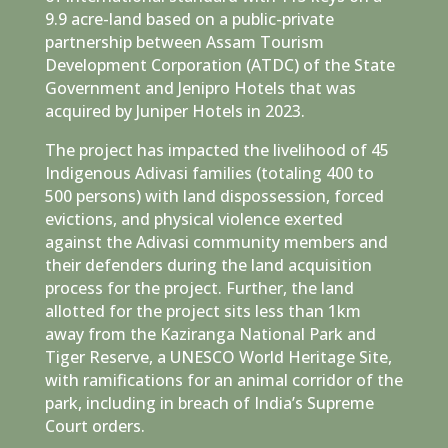
9.9 acre-land based on a public-private
partnership between Assam Tourism
Development Corporation (ATDC) of the State
Government and Jenipro Hotels that was
acquired by Juniper Hotels in 2023.
The project has impacted the livelihood of 45
Indigenous Adivasi families (totaling 400 to
500 persons) with land dispossession, forced
evictions, and physical violence exerted
against the Adivasi community members and
their defenders during the land acquisition
process for the project. Further, the land
allotted for the project sits less than 1km
away from the Kaziranga National Park and
Tiger Reserve, a UNESCO World Heritage Site,
with ramifications for an animal corridor of the
park, including in breach of India’s Supreme
Court orders.