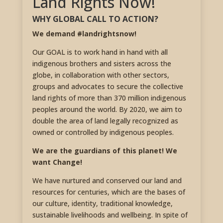
Land Rights Now!
WHY GLOBAL CALL TO ACTION?
We demand #landrightsnow!
Our GOAL is to work hand in hand with all
indigenous brothers and sisters across the
globe, in collaboration with other sectors,
groups and advocates to secure the collective
land rights of more than 370 million indigenous
peoples around the world. By 2020, we aim to
double the area of land legally recognized as
owned or controlled by indigenous peoples.
We are the guardians of this planet! We
want Change!
We have nurtured and conserved our land and
resources for centuries, which are the bases of
our culture, identity, traditional knowledge,
sustainable livelihoods and wellbeing. In spite of