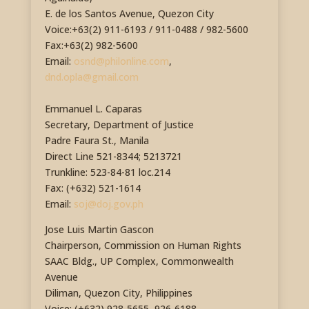
E. de los Santos Avenue, Quezon City
Voice:+63(2) 911-6193 / 911-0488 / 982-5600
Fax:+63(2) 982-5600
Email:
osnd@philonline.com
,
dnd.opla@gmail.com
Emmanuel L. Caparas
Secretary, Department of Justice
Padre Faura St., Manila
Direct Line 521-8344; 5213721
Trunkline: 523-84-81 loc.214
Fax: (+632) 521-1614
Email:
soj@doj.gov.ph
Jose Luis Martin Gascon
Chairperson, Commission on Human Rights
SAAC Bldg., UP Complex, Commonwealth
Avenue
Diliman, Quezon City, Philippines
Voice: (+632) 928-5655, 926-6188