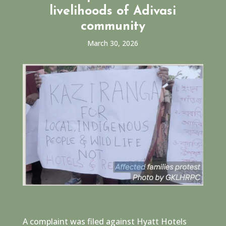
livelihoods of Adivasi
community
March 30, 2026
A complaint was filed against Hyatt Hotels