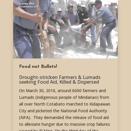
Food not Bullets!
Drought-stricken Farmers & Lumads
seeking Food Aid, Killed & Dispersed
On March 30, 2016, around 6000 farmers and
Lumads (indigenous people of Mindanao) from
all over North Cotabato marched to Kidapawan
City and picketed the National Food Authority
(NFA). They demanded the release of food aid
to alleviate hunger due to massive crop failures
caused by El Nino. On the third day of the