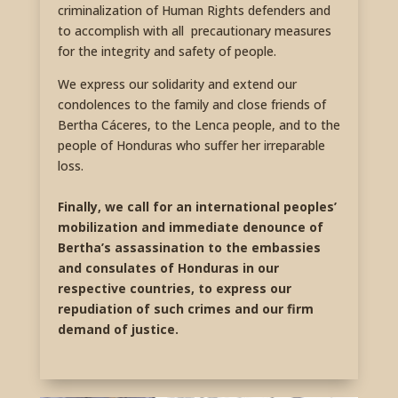
criminalization of Human Rights defenders and
to accomplish with all precautionary measures
for the integrity and safety of people.
We express our solidarity and extend our
condolences to the family and close friends of
Bertha Cáceres, to the Lenca people, and to the
people of Honduras who suffer her irreparable
loss.
Finally, we call for an international peoples’
mobilization and immediate denounce of
Bertha’s assassination to the embassies
and consulates of Honduras in our
respective countries, to express our
repudiation of such crimes and our firm
demand of justice.