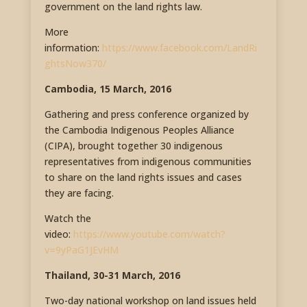
government on the land rights law.
More
information:
https://www.facebook.com/LandRi
ghtsNow370/
Cambodia, 15 March, 2016
Gathering and press conference organized by
the Cambodia Indigenous Peoples Alliance
(CIPA), brought together 30 indigenous
representatives from indigenous communities
to share on the land rights issues and cases
they are facing.
Watch the
video:
https://www.youtube.com/watch?
v=9yPaG1JEvHM
Thailand, 30-31 March, 2016
Two-day national workshop on land issues held