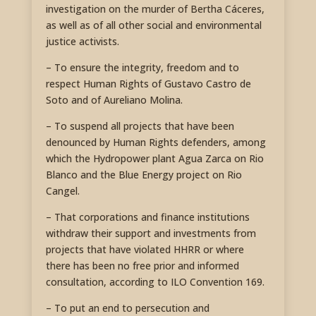
investigation on the murder of Bertha Cáceres,
as well as of all other social and environmental
justice activists.
– To ensure the integrity, freedom and to
respect Human Rights of Gustavo Castro de
Soto and of Aureliano Molina.
– To suspend all projects that have been
denounced by Human Rights defenders, among
which the Hydropower plant Agua Zarca on Rio
Blanco and the Blue Energy project on Rio
Cangel.
– That corporations and finance institutions
withdraw their support and investments from
projects that have violated HHRR or where
there has been no free prior and informed
consultation, according to ILO Convention 169.
– To put an end to persecution and