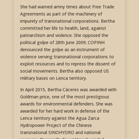
She had warned amny times about Free Trade
Agreements as part of the machinery of
impunity of transnational corporations. Bertha
committed her life to health, land, against
patriarchism and violence. She opposed the
political golpe of 28th June 2009; COPINH
denounced the golpe as an instrument of
violence serving transnational corporations to
exploit resources and to repress the dissent of
social movements. Bertha also opposed US
military bases on Lenca territory.
In April 2015, Bertha Cáceres was awarded with
Goldman price, one of the most prestigious
awards for environmental defenders. She was
awarded for her hard work in defense of the
Lenca territory against the Agua Zarca
Hydropower Project of the Chinese
transnational SINOHYDRO and national