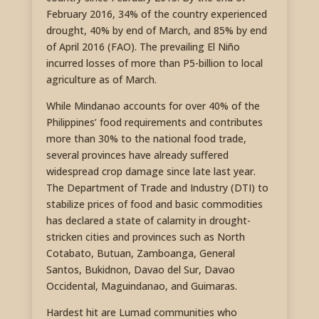
February 2016, 34% of the country experienced
drought, 40% by end of March, and 85% by end
of April 2016 (FAO). The prevailing El Niño
incurred losses of more than P5-billion to local
agriculture as of March.
While Mindanao accounts for over 40% of the
Philippines’ food requirements and contributes
more than 30% to the national food trade,
several provinces have already suffered
widespread crop damage since late last year.
The Department of Trade and Industry (DTI) to
stabilize prices of food and basic commodities
has declared a state of calamity in drought-
stricken cities and provinces such as North
Cotabato, Butuan, Zamboanga, General
Santos, Bukidnon, Davao del Sur, Davao
Occidental, Maguindanao, and Guimaras.
Hardest hit are Lumad communities who