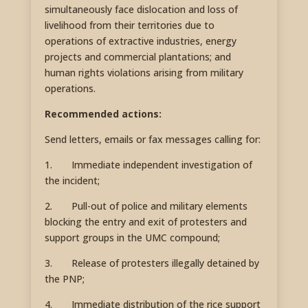
simultaneously face dislocation and loss of
livelihood from their territories due to
operations of extractive industries, energy
projects and commercial plantations; and
human rights violations arising from military
operations.
Recommended actions:
Send letters, emails or fax messages calling for:
1. Immediate independent investigation of
the incident;
2. Pull-out of police and military elements
blocking the entry and exit of protesters and
support groups in the UMC compound;
3. Release of protesters illegally detained by
the PNP;
4. Immediate distribution of the rice support