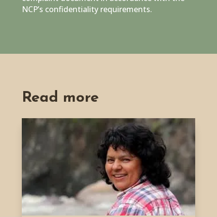
NCP’s confidentiality requirements.
Read more