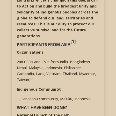
Land is Life! Let’s champion this Global Call
to Action and build the broadest unity and
solidarity of indigenous peoples across the
globe to defend our land, territories and
resources! This is our duty to protect our
collective survival and for the future
generations.
[1]
PARTICIPANTS FROM ASIA
Organizations:
208 CSOs and IPOs from India, Bangladesh,
Nepal, Malaysia, Indonesia, Philippines,
Cambodia, Laos, Vietnam, Thailand, Myanmar,
Taiwan
[2]
Indigenous Community:
1, Tananahu community, Maluku, Indonesia
WHAT HAVE BEEN DONE?
National Launch of the Call: