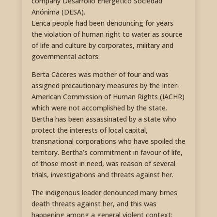
company Desarrollo Energético Sociedad
Anónima (DESA).
Lenca people had been denouncing for years
the violation of human right to water as source
of life and culture by corporates, military and
governmental actors.
Berta Cáceres was mother of four and was
assigned precautionary measures by the Inter-
American Commission of Human Rights (IACHR)
which were not accomplished by the state.
Bertha has been assassinated by a state who
protect the interests of local capital,
transnational corporations who have spoiled the
territory. Bertha’s commitment in favour of life,
of those most in need, was reason of several
trials, investigations and threats against her.
The indigenous leader denounced many times
death threats against her, and this was
happening among a general violent context;