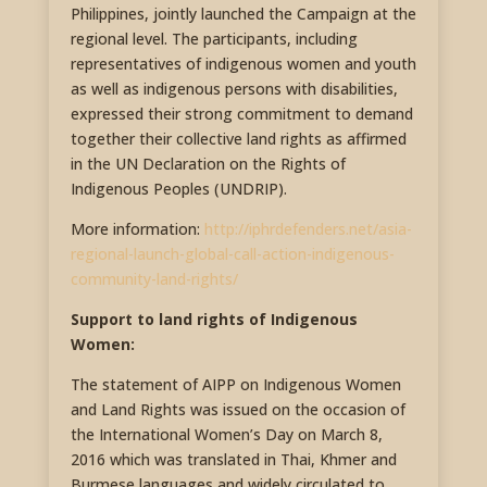
Philippines, jointly launched the Campaign at the
regional level. The participants, including
representatives of indigenous women and youth
as well as indigenous persons with disabilities,
expressed their strong commitment to demand
together their collective land rights as affirmed
in the UN Declaration on the Rights of
Indigenous Peoples (UNDRIP).
More information:
http://iphrdefenders.net/asia-
regional-launch-global-call-action-indigenous-
community-land-rights/
Support to land rights of Indigenous
Women:
The statement of AIPP on Indigenous Women
and Land Rights was issued on the occasion of
the International Women’s Day on March 8,
2016 which was translated in Thai, Khmer and
Burmese languages and widely circulated to