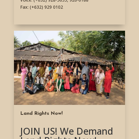
Fax: (+632) 929 0102
Land Rights Now!
JOIN US! We Demand