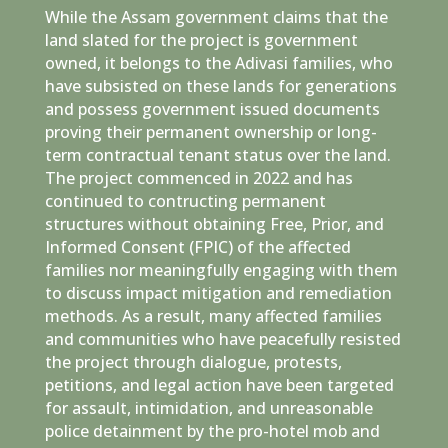
While the Assam government claims that the
land slated for the project is government
owned, it belongs to the Adivasi families, who
have subsisted on these lands for generations
and possess government issued documents
proving their permanent ownership or long-
term contractual tenant status over the land.
The project commenced in 2022 and has
continued to contructing permanent
structures without obtaining Free, Prior, and
Informed Consent (FPIC) of the affected
families nor meaningfully engaging with them
to discuss impact mitigation and remediation
methods. As a result, many affected families
and communities who have peacefully resisted
the project through dialogue, protests,
petitions, and legal action have been targeted
for assault, intimidation, and unreasonable
police detainment by the pro-hotel mob and