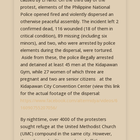
protest, elements of the Philippine National
Police opened fired and violently dispersed an
otherwise peaceful assembly. The incident left 2
confirmed dead, 116 wounded (18 of them in
critical condition), 89 missing (including six
minors), and two, who were arrested by police
elements during the dispersal, were tortured.
Aside from these, the police illegally arrested
and detained at least 45 men at the Kidapawan
Gym, while 27 women of which three are
pregnant and two are senior citizens at the
Kidapawan City Convention Center (view this link
for the actual footage of the dispersal:
https://www.facebook.com/altermidya/videos/6
16090755207056/
By nighttime, over 4000 of the protesters
sought refuge at the United Methodist Church
(UMC) compound in the same city. However,