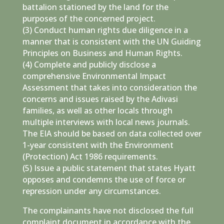
battalion stationed by the land for the
purposes of the concerned project.
(3) Conduct human rights due diligence in a
manner that is consistent with the UN Guiding
Principles on Business and Human Rights.
(4) Complete and publicly disclose a
comprehensive Environmental Impact
Assessment that takes into consideration the
concerns and issues raised by the Adivasi
families, as well as other locals through
multiple interviews with local news journals.
The EIA should be based on data collected over
1-year consistent with the Environment
(Protection) Act 1986 requirements.
(5) Issue a public statement that states Hyatt
opposes and condemns the use of force or
repression under any circumstances.
The complainants have not disclosed the full
complaint document in accordance with the