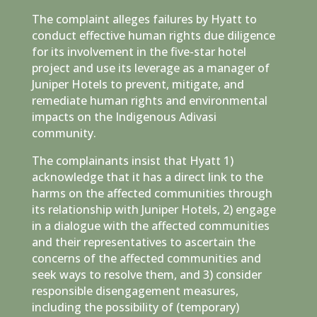
The complaint alleges failures by Hyatt to
conduct effective human rights due diligence
for its involvement in the five-star hotel
project and use its leverage as a manager of
Juniper Hotels to prevent, mitigate, and
remediate human rights and environmental
impacts on the Indigenous Adivasi
community.
The complainants insist that Hyatt 1)
acknowledge that it has a direct link to the
harms on the affected communities through
its relationship with Juniper Hotels, 2) engage
in a dialogue with the affected communities
and their representatives to ascertain the
concerns of the affected communities and
seek ways to resolve them, and 3) consider
responsible disengagement measures,
including the possibility of (temporary)