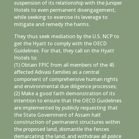
suspension of its relationship with the Juniper
Hotels to even permanent disengagement,
while seeking to exercise its leverage to
mitigate and remedy the harms.
They thus seek mediation by the U.S. NCP to
get the Hyatt to comply with the OECD
Guidelines. For that, they call on the Hyatt
Hotels to:
(1) Obtain FPIC from all members of the 45
affected Adivasi families as a central
component of comprehensive human rights
and environmental due diligence processes;
(2) Make a good faith demonstration of its
intention to ensure that the OECD Guidelines
are implemented by publicly requesting that
the State Government of Assam halt
construction of permanent structures within
the proposed land, dismantle the fences
demarcating the land, and withdraw all police