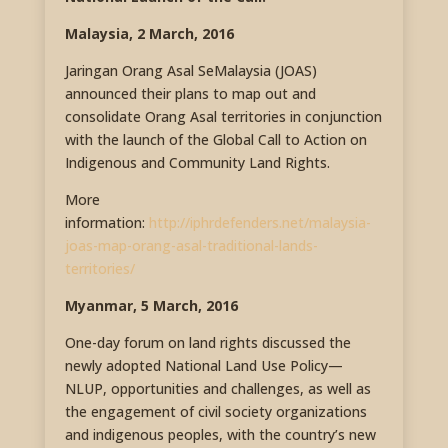
Malaysia, 2 March, 2016
Jaringan Orang Asal SeMalaysia (JOAS)
announced their plans to map out and
consolidate Orang Asal territories in conjunction
with the launch of the Global Call to Action on
Indigenous and Community Land Rights.
More
information:
http://iphrdefenders.net/malaysia-
joas-map-orang-asal-traditional-lands-
territories/
Myanmar, 5 March, 2016
One-day forum on land rights discussed the
newly adopted National Land Use Policy—
NLUP, opportunities and challenges, as well as
the engagement of civil society organizations
and indigenous peoples, with the country’s new