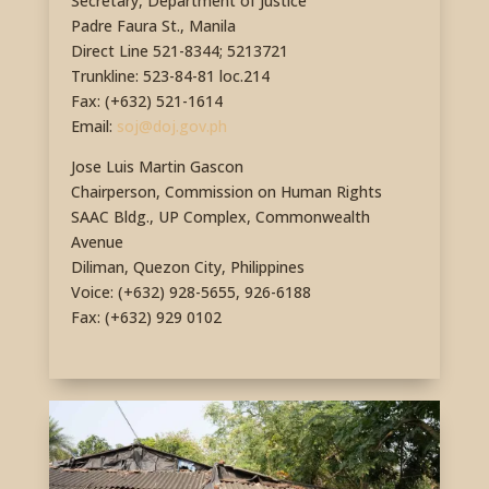
Secretary, Department of Justice
Padre Faura St., Manila
Direct Line 521-8344; 5213721
Trunkline: 523-84-81 loc.214
Fax: (+632) 521-1614
Email:
soj@doj.gov.ph
Jose Luis Martin Gascon
Chairperson, Commission on Human Rights
SAAC Bldg., UP Complex, Commonwealth
Avenue
Diliman, Quezon City, Philippines
Voice: (+632) 928-5655, 926-6188
Fax: (+632) 929 0102