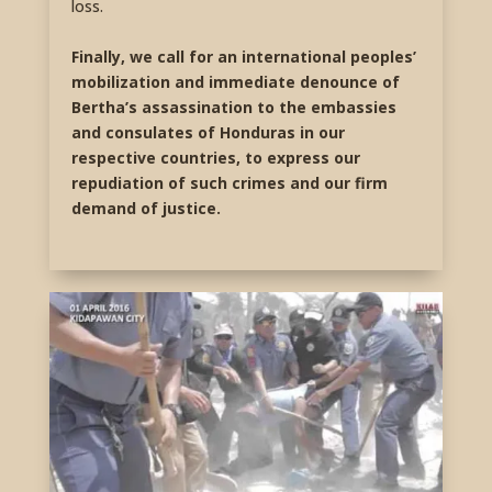
loss.
Finally, we call for an international peoples’
mobilization and immediate denounce of
Bertha’s assassination to the embassies
and consulates of Honduras in our
respective countries, to express our
repudiation of such crimes and our firm
demand of justice.