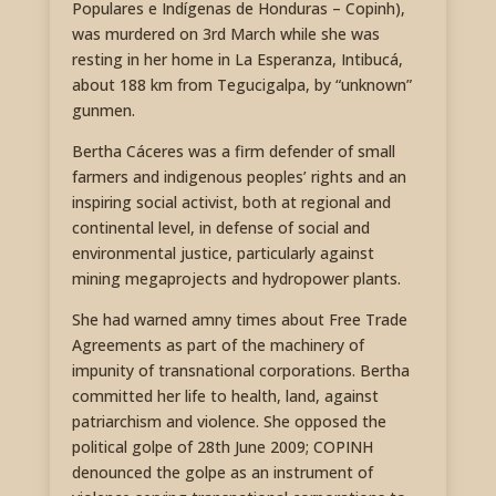
Populares e Indígenas de Honduras – Copinh),
was murdered on 3rd March while she was
resting in her home in La Esperanza, Intibucá,
about 188 km from Tegucigalpa, by “unknown”
gunmen.
Bertha Cáceres was a firm defender of small
farmers and indigenous peoples’ rights and an
inspiring social activist, both at regional and
continental level, in defense of social and
environmental justice, particularly against
mining megaprojects and hydropower plants.
She had warned amny times about Free Trade
Agreements as part of the machinery of
impunity of transnational corporations. Bertha
committed her life to health, land, against
patriarchism and violence. She opposed the
political golpe of 28th June 2009; COPINH
denounced the golpe as an instrument of