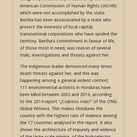
American Commission of Human Rights (IACHR)
which were not accomplished by the state.
Bertha has been assassinated by a state who
protect the interests of local capital,
transnational corporations who have spoiled the
territory. Bertha’s commitment in favour of life,
of those most in need, was reason of several
trials, investigations and threats against her.
The indigenous leader denounced many times
death threats against her, and this was
happening among a general violent context;
111 environmental activists in Honduras have
been killed between 2002 and 2014, according
to the 2014 report “¿Cuántos más?” of the ONG
Global Witness. This makes Honduras the
country with the highest rate of violence among
the 17 countries analysed in the report. It also
shows the architecture of impunity and violence
of the large scale mining, of the hydroelectric