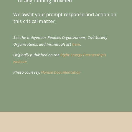
of any funding provided.
We await your prompt response and action on
this critical matter.
See the Indigenous Peoples Organizations, Civil Society
Organizations, and Individuals list
here
.
Originally published on the
Right Energy Partnership’s
website
Photo courtesy:
Floresa Documentation