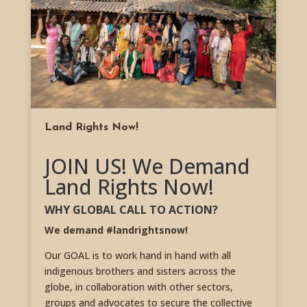
Land Rights Now!
JOIN US! We Demand
Land Rights Now!
WHY GLOBAL CALL TO ACTION?
We demand #landrightsnow!
Our GOAL is to work hand in hand with all
indigenous brothers and sisters across the
globe, in collaboration with other sectors,
groups and advocates to secure the collective