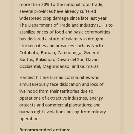
more than 30% to the national food trade,
several provinces have already suffered
widespread crop damage since late last year.
The Department of Trade and Industry (DTI) to
stabilize prices of food and basic commodities
has declared a state of calamity in drought-
stricken cities and provinces such as North
Cotabato, Butuan, Zamboanga, General
Santos, Bukidnon, Davao del Sur, Davao
Occidental, Maguindanao, and Guimaras.
Hardest hit are Lumad communities who
simultaneously face dislocation and loss of
livelihood from their territories due to
operations of extractive industries, energy
projects and commercial plantations; and
human rights violations arising from military
operations.
Recommended actions: