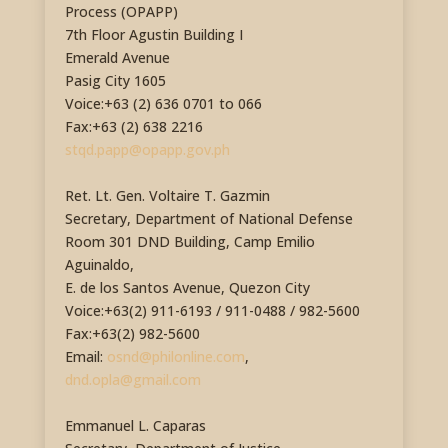
Process (OPAPP)
7th Floor Agustin Building I
Emerald Avenue
Pasig City 1605
Voice:+63 (2) 636 0701 to 066
Fax:+63 (2) 638 2216
stqd.papp@opapp.gov.ph
Ret. Lt. Gen. Voltaire T. Gazmin
Secretary, Department of National Defense
Room 301 DND Building, Camp Emilio
Aguinaldo,
E. de los Santos Avenue, Quezon City
Voice:+63(2) 911-6193 / 911-0488 / 982-5600
Fax:+63(2) 982-5600
Email:
osnd@philonline.com
,
dnd.opla@gmail.com
Emmanuel L. Caparas