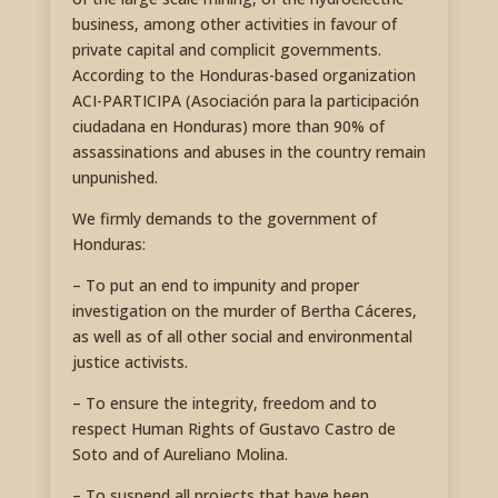
business, among other activities in favour of
private capital and complicit governments.
According to the Honduras-based organization
ACI-PARTICIPA (Asociación para la participación
ciudadana en Honduras) more than 90% of
assassinations and abuses in the country remain
unpunished.
We firmly demands to the government of
Honduras:
– To put an end to impunity and proper
investigation on the murder of Bertha Cáceres,
as well as of all other social and environmental
justice activists.
– To ensure the integrity, freedom and to
respect Human Rights of Gustavo Castro de
Soto and of Aureliano Molina.
– To suspend all projects that have been