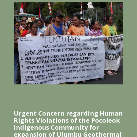
Urgent Concern regarding Human
Rights Violations of the Pocoleok
Indigenous Community for
expansion of Ulumbu Geothermal