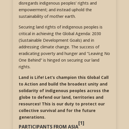
disregards indigenous peoples’ rights and
empowerment; and instead uphold the
sustainability of mother earth.
Securing land rights of indigenous peoples is
critical in achieving the Global Agenda: 2030
(Sustainable Development Goals) and in
addressing climate change. The success of
eradicating poverty and hunger and “Leaving No
One Behind” is hinged on securing our land
rights.
Land is Life! Let’s champion this Global Call
to Action and build the broadest unity and
solidarity of indigenous peoples across the
globe to defend our land, territories and
resources! This is our duty to protect our
collective survival and for the future
generations.
[1]
PARTICIPANTS FROM ASIA