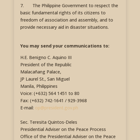
7. The Philippine Government to respect the
basic fundamental rights of its citizens to
freedom of association and assembly, and to
provide necessary aid in disaster situations.
You may send your communications to:
H.E. Benigno C. Aquino III
President of the Republic
Malacañang Palace,
JP Laurel St., San Miguel
Manila, Philippines
Voice: (+632) 564 1451 to 80
Fax: (+632) 742-1641 / 929-3968
E-mail:
op@president.gov.ph
Sec. Teresita Quintos-Deles
Presidential Adviser on the Peace Process
Office of the Presidential Adviser on the Peace