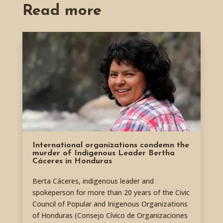
Read more
International organizations condemn the
murder of Indigenous Leader Bertha
Cáceres in Honduras
Berta Cáceres, indigenous leader and
spokeperson for more than 20 years of the Civic
Council of Popular and Inigenous Organizations
of Honduras (Consejo Cívico de Organizaciones