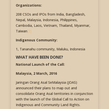
Organizations:
208 CSOs and IPOs from India, Bangladesh,
Nepal, Malaysia, Indonesia, Philippines,
Cambodia, Laos, Vietnam, Thailand, Myanmar,
Taiwan
[2]
Indigenous Community:
1, Tananahu community, Maluku, Indonesia
WHAT HAVE BEEN DONE?
National Launch of the Call:
Malaysia, 2 March, 2016
Jaringan Orang Asal SeMalaysia (JOAS)
announced their plans to map out and
consolidate Orang Asal territories in conjunction
with the launch of the Global Call to Action on
Indigenous and Community Land Rights.