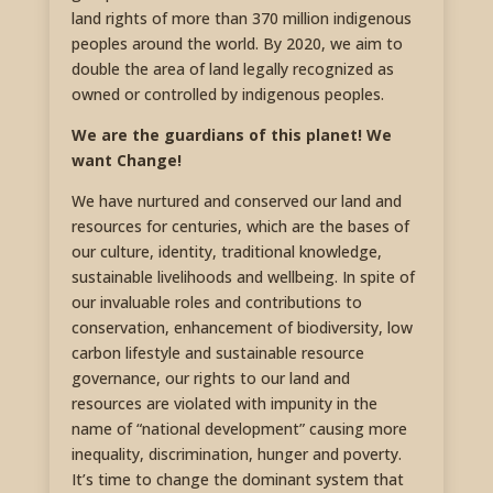
land rights of more than 370 million indigenous
peoples around the world. By 2020, we aim to
double the area of land legally recognized as
owned or controlled by indigenous peoples.
We are the guardians of this planet! We
want Change!
We have nurtured and conserved our land and
resources for centuries, which are the bases of
our culture, identity, traditional knowledge,
sustainable livelihoods and wellbeing. In spite of
our invaluable roles and contributions to
conservation, enhancement of biodiversity, low
carbon lifestyle and sustainable resource
governance, our rights to our land and
resources are violated with impunity in the
name of “national development” causing more
inequality, discrimination, hunger and poverty.
It’s time to change the dominant system that