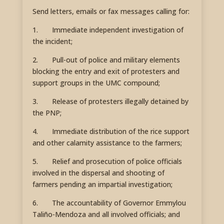
Send letters, emails or fax messages calling for:
1. Immediate independent investigation of
the incident;
2. Pull-out of police and military elements
blocking the entry and exit of protesters and
support groups in the UMC compound;
3. Release of protesters illegally detained by
the PNP;
4. Immediate distribution of the rice support
and other calamity assistance to the farmers;
5. Relief and prosecution of police officials
involved in the dispersal and shooting of
farmers pending an impartial investigation;
6. The accountability of Governor Emmylou
Taliño-Mendoza and all involved officials; and