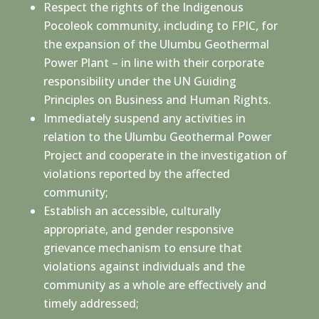
Respect the rights of the Indigenous
Pocoleok community, including to FPIC, for
the expansion of the Ulumbu Geothermal
Power Plant – in line with their corporate
responsibility under the UN Guiding
Principles on Business and Human Rights.
Immediately suspend any activities in
relation to the Ulumbu Geothermal Power
Project and cooperate in the investigation of
violations reported by the affected
community;
Establish an accessible, culturally
appropriate, and gender responsive
grievance mechanism to ensure that
violations against individuals and the
community as a whole are effectively and
timely addressed;