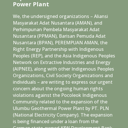
Power Plant
We, the undersigned organizations – Aliansi
Masyarakat Adat Nusantara (AMAN), and
Perhimpunan Pembela Masyarakat Adat
Nusantara (PPMAN), Barisan Pemuda Adat
Nusantara (BPAN), PEREMPUAN AMAN, the
Right Energy Partnership with Indigenous
Peoples (REP), and the Asia Indigenous Peoples
Network on Extractive Industries and Energy
(AIPNEE), along with other Indigenous Peoples
Organizations, Civil Society Organizations and
individuals – are writing to express our urgent
concern about the ongoing human rights
violations against the Pocoleok Indigenous
Community related to the expansion of the
Ulumbu Geothermal Power Plant by PT. PLN
(National Electricity Company). The expansion
is being financed under a loan from the
German state-owned KfW Development Bank.