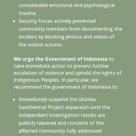
considerable emotional and psychological
trauma.
Security forces actively prevented
community members from documenting the
incident by blocking photos and videos of
the violent actions.
We urge the Government of Indonesia
to
take immediate action to prevent further
escalation of violence and uphold the rights of
Indigenous Peoples. In particular, we
recommend the government of Indonesia to:
Immediately suspend the Ulumbu
Geothermal Project expansion until the
independent investigation results are
publicly released and concerns of the
affected community fully addressed