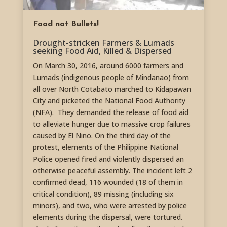
Food not Bullets!
Drought-stricken Farmers & Lumads
seeking Food Aid, Killed & Dispersed
On March 30, 2016, around 6000 farmers and
Lumads (indigenous people of Mindanao) from
all over North Cotabato marched to Kidapawan
City and picketed the National Food Authority
(NFA). They demanded the release of food aid
to alleviate hunger due to massive crop failures
caused by El Nino. On the third day of the
protest, elements of the Philippine National
Police opened fired and violently dispersed an
otherwise peaceful assembly. The incident left 2
confirmed dead, 116 wounded (18 of them in
critical condition), 89 missing (including six
minors), and two, who were arrested by police
elements during the dispersal, were tortured.