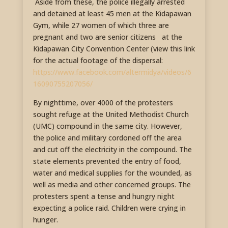
Aside from these, the police illegally arrested
and detained at least 45 men at the Kidapawan
Gym, while 27 women of which three are
pregnant and two are senior citizens at the
Kidapawan City Convention Center (view this link
for the actual footage of the dispersal:
https://www.facebook.com/altermidya/videos/6
16090755207056/
By nighttime, over 4000 of the protesters
sought refuge at the United Methodist Church
(UMC) compound in the same city. However,
the police and military cordoned off the area
and cut off the electricity in the compound. The
state elements prevented the entry of food,
water and medical supplies for the wounded, as
well as media and other concerned groups. The
protesters spent a tense and hungry night
expecting a police raid. Children were crying in
hunger.