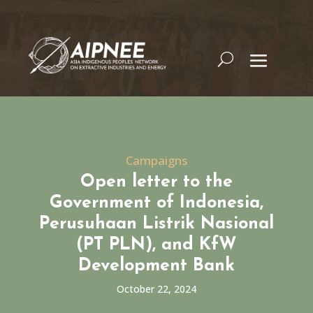
Campaigns
Open letter to the
Government of Indonesia,
Perusuhaan Listrik Nasional
(PT PLN), and KfW
Development Bank
October 22, 2024