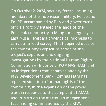
On October 2, 2024, security forces, including
members of the Indonesian military, Police and
Pol PP, accompanied by PLN and government
officials forcibly entered the lands of the
Pocoleok community in Manggarai regency in
East Nusa Tenggara province of Indonesia to
carry out a road survey. This happened despite
the community’s explicit rejection of the
project’s expansion and ongoing
investigations by the National Human Rights
Commission of Indonesia (KOMNAS HAM) and
an independent team commissioned by the
KfW Development Bank. Komnas HAM has
reported violation of human rights of the
community in the expansion of the power
plant in response to the complaint of AMAN
and PPMAN on the matter. An independent
fact-finding commissioned by the KfW,