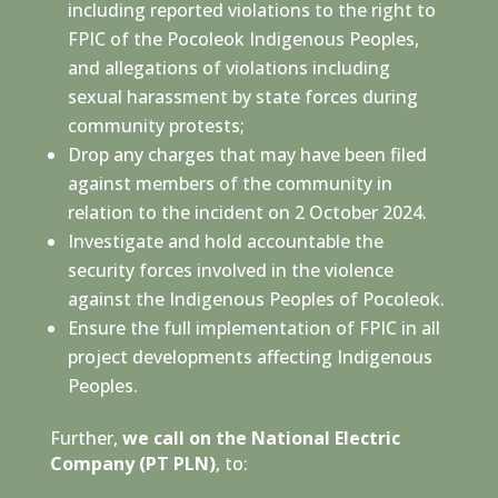
including reported violations to the right to
FPIC of the Pocoleok Indigenous Peoples,
and allegations of violations including
sexual harassment by state forces during
community protests;
Drop any charges that may have been filed
against members of the community in
relation to the incident on 2 October 2024.
Investigate and hold accountable the
security forces involved in the violence
against the Indigenous Peoples of Pocoleok.
Ensure the full implementation of FPIC in all
project developments affecting Indigenous
Peoples.
Further,
we call on the National Electric
Company (PT PLN)
, to: