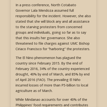
In a press conference, North Cotabato
Governor Lala Mendoza assumed full
responsibility for the incident. However, she also
stated that she will block any and all assistance
to the starving protesters from concerned
groups and individuals, going so far as to say
that this insults her governance. She also
threatened to file charges against UMC Bishop
Ciriaco Francisco for “harboring” the protesters.
The El Nino phenomenon has plagued the
country since February 2015. By the end of
February 2016, 34% of the country experienced
drought, 40% by end of March, and 85% by end
of April 2016 (FAO). The prevailing El Niño
incurred losses of more than P5-billion to local
agriculture as of March.
While Mindanao accounts for over 40% of the
Philippines’ food requirements and contributes