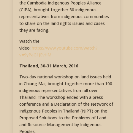
the Cambodia Indigenous Peoples Alliance
(CIPA), brought together 30 indigenous
representatives from indigenous communities
to share on the land rights issues and cases
they are facing.
Watch the
video:
https://www.youtube.com/watch?
v=9yPaG1JEvHM
Thailand, 30-31 March, 2016
Two-day national workshop on land issues held
in Chiang Mai, brought together more than 100
indigenous representatives from all over
Thailand. The workshop ended with a press
conference and a Declaration of the Network of
Indigenous Peoples in Thailand (NIPT) on the
Proposed Solutions to the Problems of Land
and Resource Management by Indigenous
Peoples.