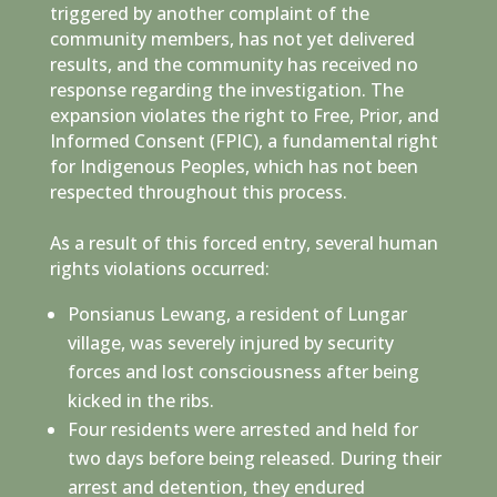
triggered by another complaint of the
community members, has not yet delivered
results, and the community has received no
response regarding the investigation. The
expansion violates the right to Free, Prior, and
Informed Consent (FPIC), a fundamental right
for Indigenous Peoples, which has not been
respected throughout this process.
As a result of this forced entry, several human
rights violations occurred:
Ponsianus Lewang, a resident of Lungar
village, was severely injured by security
forces and lost consciousness after being
kicked in the ribs.
Four residents were arrested and held for
two days before being released. During their
arrest and detention, they endured