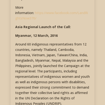
More
information:
https://www.facebook.com/LandRi
ghtsNow370/
Asia Regional Launch of the Call:
Myanmar, 12 March, 2016
Around 60 indigenous representatives from 12
countries, namely Thailand, Cambodia,
Indonesia, Vietnam, Japan, Taiwan/China, India,
Bangladesh, Myanmar, Nepal, Malaysia and the
Philippines, jointly launched the Campaign at the
regional level. The participants, including
representatives of indigenous women and youth
as well as indigenous persons with disabilities,
expressed their strong commitment to demand
together their collective land rights as affirmed
in the UN Declaration on the Rights of
Indigenous Peoples (UNDRIP).