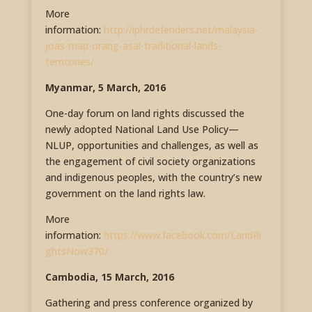
More
information:
http://iphrdefenders.net/malaysia-
joas-map-orang-asal-traditional-lands-
territories/
Myanmar, 5 March, 2016
One-day forum on land rights discussed the
newly adopted National Land Use Policy—
NLUP, opportunities and challenges, as well as
the engagement of civil society organizations
and indigenous peoples, with the country’s new
government on the land rights law.
More
information:
https://www.facebook.com/LandRi
ghtsNow370/
Cambodia, 15 March, 2016
Gathering and press conference organized by