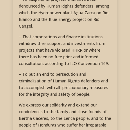
denounced by Human Rights defenders, among
which the Hydropower plant Agua Zarca on Rio
Blanco and the Blue Energy project on Rio
Cangel.
– That corporations and finance institutions
withdraw their support and investments from
projects that have violated HHRR or where
there has been no free prior and informed
consultation, according to ILO Convention 169.
– To put an end to persecution and
criminalization of Human Rights defenders and
to accomplish with all precautionary measures
for the integrity and safety of people.
We express our solidarity and extend our
condolences to the family and close friends of
Bertha Cáceres, to the Lenca people, and to the
people of Honduras who suffer her irreparable