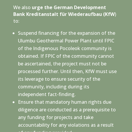
We also
urge the German Development
Bank Kreditanstalt für Wiederaufbau (KfW
)
to:
Suspend financing for the expansion of the
Ulumbu Geothermal Power Plant until FPIC
of the Indigenous Pocoleok community is
obtained. If FPIC of the community cannot
be ascertained, the project must not be
processed further. Until then, KfW must use
its leverage to ensure security of the
community, including during its
independent fact-finding.
Ensure that mandatory human rights due
diligence are conducted as a prerequisite to
any funding for projects and take
accountability for any violations as a result