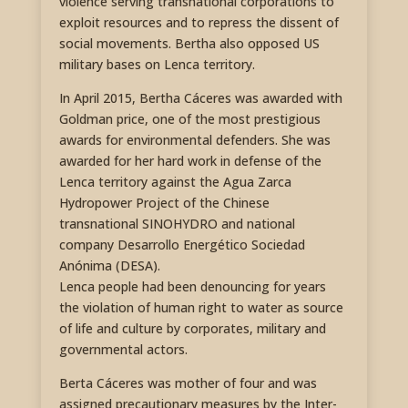
violence serving transnational corporations to
exploit resources and to repress the dissent of
social movements. Bertha also opposed US
military bases on Lenca territory.
In April 2015, Bertha Cáceres was awarded with
Goldman price, one of the most prestigious
awards for environmental defenders. She was
awarded for her hard work in defense of the
Lenca territory against the Agua Zarca
Hydropower Project of the Chinese
transnational SINOHYDRO and national
company Desarrollo Energético Sociedad
Anónima (DESA).
Lenca people had been denouncing for years
the violation of human right to water as source
of life and culture by corporates, military and
governmental actors.
Berta Cáceres was mother of four and was
assigned precautionary measures by the Inter-