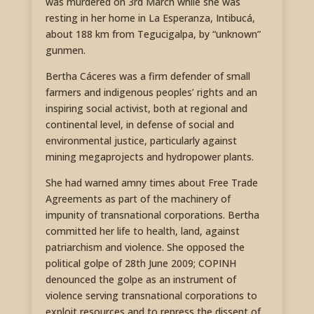
was murdered on 3rd March while she was
resting in her home in La Esperanza, Intibucá,
about 188 km from Tegucigalpa, by “unknown”
gunmen.
Bertha Cáceres was a firm defender of small
farmers and indigenous peoples’ rights and an
inspiring social activist, both at regional and
continental level, in defense of social and
environmental justice, particularly against
mining megaprojects and hydropower plants.
She had warned amny times about Free Trade
Agreements as part of the machinery of
impunity of transnational corporations. Bertha
committed her life to health, land, against
patriarchism and violence. She opposed the
political golpe of 28th June 2009; COPINH
denounced the golpe as an instrument of
violence serving transnational corporations to
exploit resources and to repress the dissent of