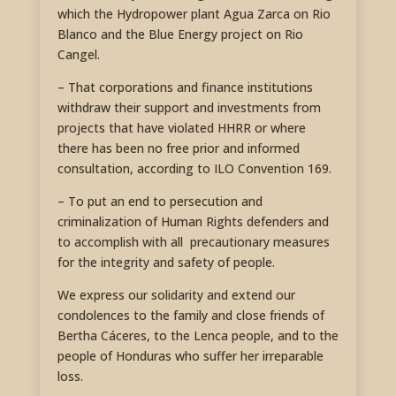
which the Hydropower plant Agua Zarca on Rio
Blanco and the Blue Energy project on Rio
Cangel.
– That corporations and finance institutions
withdraw their support and investments from
projects that have violated HHRR or where
there has been no free prior and informed
consultation, according to ILO Convention 169.
– To put an end to persecution and
criminalization of Human Rights defenders and
to accomplish with all precautionary measures
for the integrity and safety of people.
We express our solidarity and extend our
condolences to the family and close friends of
Bertha Cáceres, to the Lenca people, and to the
people of Honduras who suffer her irreparable
loss.