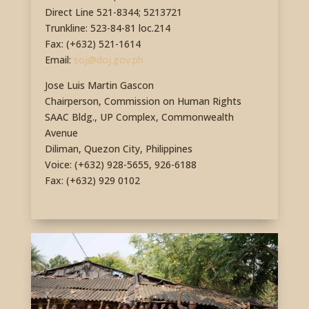
Direct Line 521-8344; 5213721
Trunkline: 523-84-81 loc.214
Fax: (+632) 521-1614
Email:
soj@doj.gov.ph
Jose Luis Martin Gascon
Chairperson, Commission on Human Rights
SAAC Bldg., UP Complex, Commonwealth
Avenue
Diliman, Quezon City, Philippines
Voice: (+632) 928-5655, 926-6188
Fax: (+632) 929 0102