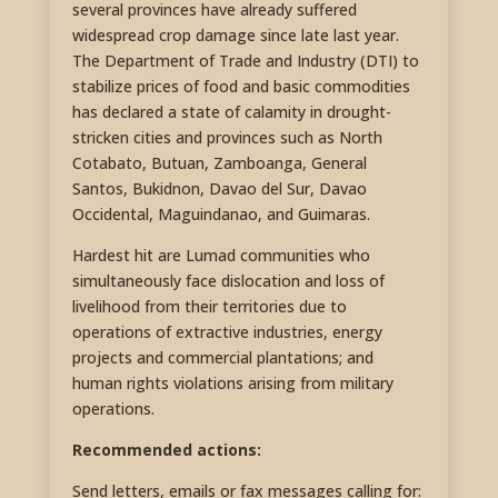
several provinces have already suffered
widespread crop damage since late last year.
The Department of Trade and Industry (DTI) to
stabilize prices of food and basic commodities
has declared a state of calamity in drought-
stricken cities and provinces such as North
Cotabato, Butuan, Zamboanga, General
Santos, Bukidnon, Davao del Sur, Davao
Occidental, Maguindanao, and Guimaras.
Hardest hit are Lumad communities who
simultaneously face dislocation and loss of
livelihood from their territories due to
operations of extractive industries, energy
projects and commercial plantations; and
human rights violations arising from military
operations.
Recommended actions:
Send letters, emails or fax messages calling for: