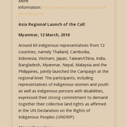
More
information:
https://www.facebook.com/LandRi
ghtsNow370/
Asia Regional Launch of the Call:
Myanmar, 12 March, 2016
Around 60 indigenous representatives from 12
countries, namely Thailand, Cambodia,
Indonesia, Vietnam, Japan, Taiwan/China, India,
Bangladesh, Myanmar, Nepal, Malaysia and the
Philippines, jointly launched the Campaign at the
regional level. The participants, including
representatives of indigenous women and youth
as well as indigenous persons with disabilities,
expressed their strong commitment to demand
together their collective land rights as affirmed
in the UN Declaration on the Rights of
Indigenous Peoples (UNDRIP).