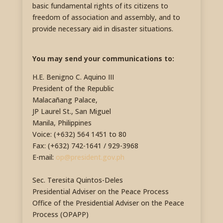
basic fundamental rights of its citizens to
freedom of association and assembly, and to
provide necessary aid in disaster situations.
You may send your communications to:
H.E. Benigno C. Aquino III
President of the Republic
Malacañang Palace,
JP Laurel St., San Miguel
Manila, Philippines
Voice: (+632) 564 1451 to 80
Fax: (+632) 742-1641 / 929-3968
E-mail:
op@president.gov.ph
Sec. Teresita Quintos-Deles
Presidential Adviser on the Peace Process
Office of the Presidential Adviser on the Peace
Process (OPAPP)