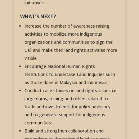
initiatives
WHAT’S NEXT?
Increase the number of awareness raising
activities to mobilize more indigenous
organizations and communities to sign the
Call and make their land rights activities more
visible;
Encourage National Human Rights
Institutions to undertake Land Inquiries such
as those done in Malaysia and Indonesia;
Conduct case studies on land rights issues i.e.
large dams, mining and others related to
trade and investments for policy advocacy
and to generate support for indigenous
communities;
Build and strengthen collaboration and
networking at the national level to pursue