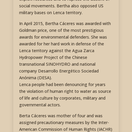
social movements. Bertha also opposed US
military bases on Lenca territory.
In April 2015, Bertha Cáceres was awarded with
Goldman price, one of the most prestigious
awards for environmental defenders. She was
awarded for her hard work in defense of the
Lenca territory against the Agua Zarca
Hydropower Project of the Chinese
transnational SINOHYDRO and national
company Desarrollo Energético Sociedad
Anónima (DESA).
Lenca people had been denouncing for years
the violation of human right to water as source
of life and culture by corporates, military and
governmental actors.
Berta Cáceres was mother of four and was
assigned precautionary measures by the Inter-
American Commission of Human Rights (IACHR)