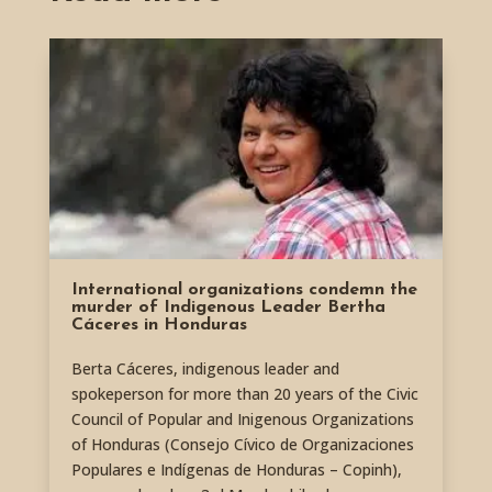
International organizations condemn the
murder of Indigenous Leader Bertha
Cáceres in Honduras
Berta Cáceres, indigenous leader and
spokeperson for more than 20 years of the Civic
Council of Popular and Inigenous Organizations
of Honduras (Consejo Cívico de Organizaciones
Populares e Indígenas de Honduras – Copinh),