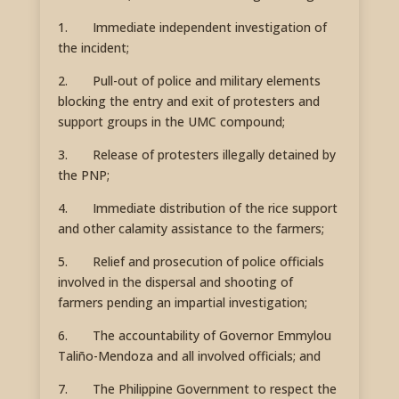
1. Immediate independent investigation of
the incident;
2. Pull-out of police and military elements
blocking the entry and exit of protesters and
support groups in the UMC compound;
3. Release of protesters illegally detained by
the PNP;
4. Immediate distribution of the rice support
and other calamity assistance to the farmers;
5. Relief and prosecution of police officials
involved in the dispersal and shooting of
farmers pending an impartial investigation;
6. The accountability of Governor Emmylou
Taliño-Mendoza and all involved officials; and
7. The Philippine Government to respect the