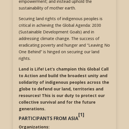
empowerment; and instead uphold the
sustainability of mother earth.
Securing land rights of indigenous peoples is
critical in achieving the Global Agenda: 2030
(Sustainable Development Goals) and in
addressing climate change. The success of
eradicating poverty and hunger and “Leaving No
One Behind” is hinged on securing our land
rights.
Land is Life! Let’s champion this Global Call
to Action and build the broadest unity and
solidarity of indigenous peoples across the
globe to defend our land, territories and
resources! This is our duty to protect our
collective survival and for the future
generations.
[1]
PARTICIPANTS FROM ASIA
Organizations: