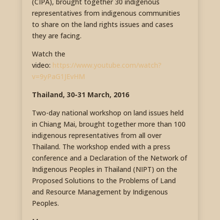
(CIPA), brought together 30 indigenous
representatives from indigenous communities
to share on the land rights issues and cases
they are facing.
Watch the
video:
https://www.youtube.com/watch?
v=9yPaG1JEvHM
Thailand, 30-31 March, 2016
Two-day national workshop on land issues held
in Chiang Mai, brought together more than 100
indigenous representatives from all over
Thailand. The workshop ended with a press
conference and a Declaration of the Network of
Indigenous Peoples in Thailand (NIPT) on the
Proposed Solutions to the Problems of Land
and Resource Management by Indigenous
Peoples.