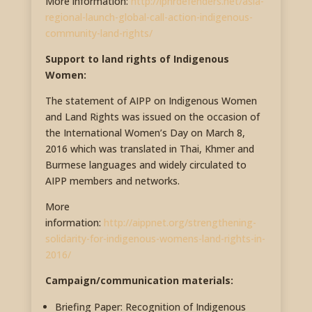
More information:
http://iphrdefenders.net/asia-
regional-launch-global-call-action-indigenous-
community-land-rights/
Support to land rights of Indigenous
Women:
The statement of AIPP on Indigenous Women
and Land Rights was issued on the occasion of
the International Women’s Day on March 8,
2016 which was translated in Thai, Khmer and
Burmese languages and widely circulated to
AIPP members and networks.
More
information:
http://aippnet.org/strengthening-
solidarity-for-indigenous-womens-land-rights-in-
2016/
Campaign/communication materials:
Briefing Paper: Recognition of Indigenous