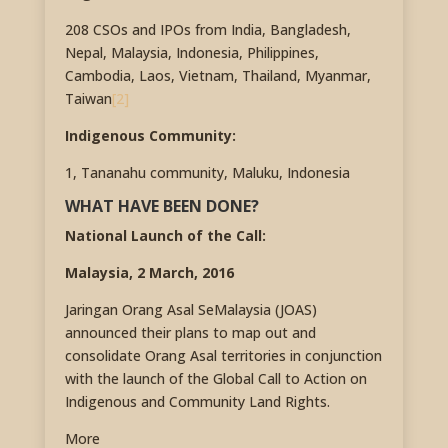
208 CSOs and IPOs from India, Bangladesh,
Nepal, Malaysia, Indonesia, Philippines,
Cambodia, Laos, Vietnam, Thailand, Myanmar,
Taiwan
[2]
Indigenous Community:
1, Tananahu community, Maluku, Indonesia
WHAT HAVE BEEN DONE?
National Launch of the Call:
Malaysia, 2 March, 2016
Jaringan Orang Asal SeMalaysia (JOAS)
announced their plans to map out and
consolidate Orang Asal territories in conjunction
with the launch of the Global Call to Action on
Indigenous and Community Land Rights.
More