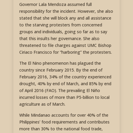
Governor Lala Mendoza assumed full
responsibility for the incident. However, she also
stated that she will block any and all assistance
to the starving protesters from concerned
groups and individuals, going so far as to say
that this insults her governance. She also
threatened to file charges against UMC Bishop
Ciriaco Francisco for “harboring” the protesters.
The El Nino phenomenon has plagued the
country since February 2015. By the end of
February 2016, 34% of the country experienced
drought, 40% by end of March, and 85% by end
of April 2016 (FAO). The prevailing El Niño
incurred losses of more than P5-billion to local
agriculture as of March.
While Mindanao accounts for over 40% of the
Philippines’ food requirements and contributes
more than 30% to the national food trade,