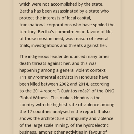
which were not accomplished by the state.
Bertha has been assassinated by a state who
protect the interests of local capital,
transnational corporations who have spoiled the
territory. Bertha’s commitment in favour of life,
of those most in need, was reason of several
trials, investigations and threats against her.
The indigenous leader denounced many times
death threats against her, and this was
happening among a general violent context;
111 environmental activists in Honduras have
been killed between 2002 and 2014, according
to the 2014 report “¿Cuántos más?” of the ONG
Global Witness. This makes Honduras the
country with the highest rate of violence among
the 17 countries analysed in the report. It also
shows the architecture of impunity and violence
of the large scale mining, of the hydroelectric
business, among other activities in favour of