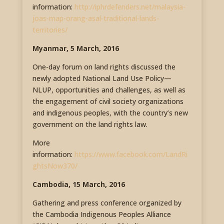
information:
http://iphrdefenders.net/malaysia-
joas-map-orang-asal-traditional-lands-
territories/
Myanmar, 5 March, 2016
One-day forum on land rights discussed the
newly adopted National Land Use Policy—
NLUP, opportunities and challenges, as well as
the engagement of civil society organizations
and indigenous peoples, with the country’s new
government on the land rights law.
More
information:
https://www.facebook.com/LandRi
ghtsNow370/
Cambodia, 15 March, 2016
Gathering and press conference organized by
the Cambodia Indigenous Peoples Alliance