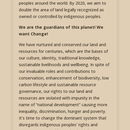
peoples around the world. By 2020, we aim to
double the area of land legally recognized as
owned or controlled by indigenous peoples.
We are the guardians of this planet! We
want Change!
We have nurtured and conserved our land and
resources for centuries, which are the bases of
our culture, identity, traditional knowledge,
sustainable livelihoods and wellbeing. In spite of
our invaluable roles and contributions to
conservation, enhancement of biodiversity, low
carbon lifestyle and sustainable resource
governance, our rights to our land and
resources are violated with impunity in the
name of “national development” causing more
inequality, discrimination, hunger and poverty.
It’s time to change the dominant system that
disregards indigenous peoples’ rights and