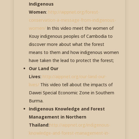
Indigenous
Women
:
http://aippnet.org/forest-
conservation-a-message-from-indigenous-
women/
In this video meet the women of
Kouy indigenous peoples of Cambodia to
discover more about what the forest
means to them and how indigenous women
have taken the lead to protect the forest;
Our Land Our
Lives
:
http://aippnet.org/our-land-our-
lives/
This video tell about the impacts of
Dawei Special Economic Zone in Southern
Burma.
Indigenous Knowledge and Forest
Management in Northern
Thailand
:
http://aippnet.org/indigenous-
knowledge-and-forest-management-in-