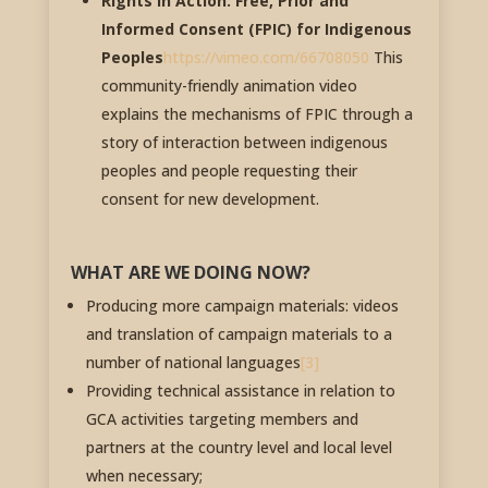
Rights in Action: Free, Prior and
Informed Consent (FPIC) for Indigenous
Peoples
https://vimeo.com/66708050
This
community-friendly animation video
explains the mechanisms of FPIC through a
story of interaction between indigenous
peoples and people requesting their
consent for new development.
WHAT ARE WE DOING NOW?
Producing more campaign materials: videos
and translation of campaign materials to a
number of national languages
[3]
Providing technical assistance in relation to
GCA activities targeting members and
partners at the country level and local level
when necessary;