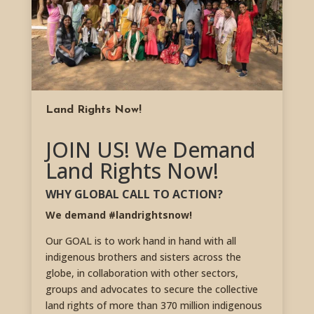
Land Rights Now!
JOIN US! We Demand
Land Rights Now!
WHY GLOBAL CALL TO ACTION?
We demand #landrightsnow!
Our GOAL is to work hand in hand with all
indigenous brothers and sisters across the
globe, in collaboration with other sectors,
groups and advocates to secure the collective
land rights of more than 370 million indigenous