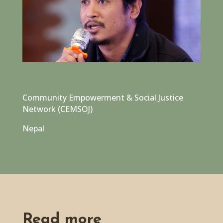
Community Empowerment & Social Justice
Network (CEMSOJ)
Nepal
Read more