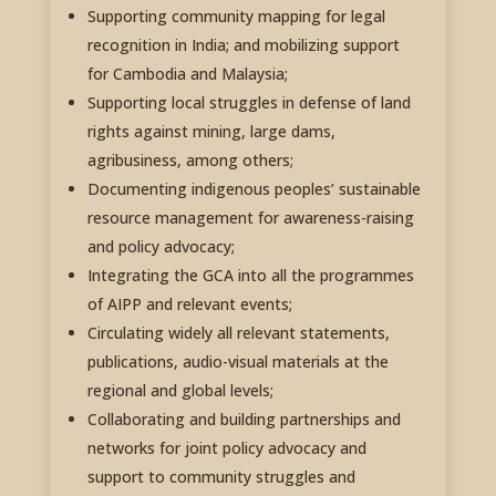
Supporting community mapping for legal
recognition in India; and mobilizing support
for Cambodia and Malaysia;
Supporting local struggles in defense of land
rights against mining, large dams,
agribusiness, among others;
Documenting indigenous peoples’ sustainable
resource management for awareness-raising
and policy advocacy;
Integrating the GCA into all the programmes
of AIPP and relevant events;
Circulating widely all relevant statements,
publications, audio-visual materials at the
regional and global levels;
Collaborating and building partnerships and
networks for joint policy advocacy and
support to community struggles and