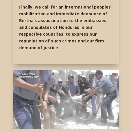
Finally, we call for an international peoples’
mobilization and immediate denounce of
Bertha’s assassination to the embassies
and consulates of Honduras in our
respective countries, to express our
repudiation of such crimes and our firm
demand of justice.