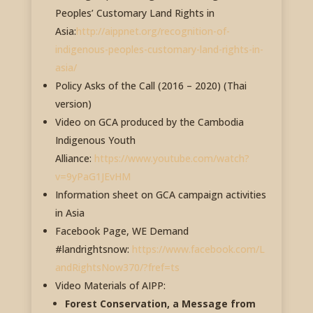
Peoples’ Customary Land Rights in
Asia:
http://aippnet.org/recognition-of-
indigenous-peoples-customary-land-rights-in-
asia/
Policy Asks of the Call (2016 – 2020) (Thai
version)
Video on GCA produced by the Cambodia
Indigenous Youth
Alliance:
https://www.youtube.com/watch?
v=9yPaG1JEvHM
Information sheet on GCA campaign activities
in Asia
Facebook Page, WE Demand
#landrightsnow:
https://www.facebook.com/L
andRightsNow370/?fref=ts
Video Materials of AIPP:
Forest Conservation, a Message from