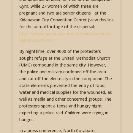
Gym, while 27 women of which three are
pregnant and two are senior citizens at the
Kidapawan City Convention Center (view this link
for the actual footage of the dispersal:
https://www.facebook.com/altermidya/videos/6
16090755207056/
By nighttime, over 4000 of the protesters
sought refuge at the United Methodist Church
(UMC) compound in the same city. However,
the police and military cordoned off the area
and cut off the electricity in the compound. The
state elements prevented the entry of food,
water and medical supplies for the wounded, as
well as media and other concerned groups. The
protesters spent a tense and hungry night
expecting a police raid. Children were crying in
hunger.
In a press conference, North Cotabato