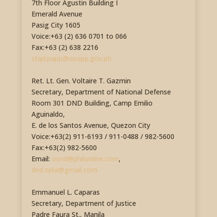
7th Floor Agustin Building I
Emerald Avenue
Pasig City 1605
Voice:+63 (2) 636 0701 to 066
Fax:+63 (2) 638 2216
stqd.papp@opapp.gov.ph
Ret. Lt. Gen. Voltaire T. Gazmin
Secretary, Department of National Defense
Room 301 DND Building, Camp Emilio
Aguinaldo,
E. de los Santos Avenue, Quezon City
Voice:+63(2) 911-6193 / 911-0488 / 982-5600
Fax:+63(2) 982-5600
Email:
osnd@philonline.com
,
dnd.opla@gmail.com
Emmanuel L. Caparas
Secretary, Department of Justice
Padre Faura St., Manila