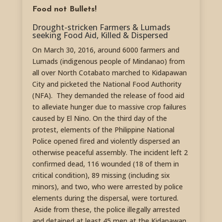
Food not Bullets!
Drought-stricken Farmers & Lumads
seeking Food Aid, Killed & Dispersed
On March 30, 2016, around 6000 farmers and
Lumads (indigenous people of Mindanao) from
all over North Cotabato marched to Kidapawan
City and picketed the National Food Authority
(NFA). They demanded the release of food aid
to alleviate hunger due to massive crop failures
caused by El Nino. On the third day of the
protest, elements of the Philippine National
Police opened fired and violently dispersed an
otherwise peaceful assembly. The incident left 2
confirmed dead, 116 wounded (18 of them in
critical condition), 89 missing (including six
minors), and two, who were arrested by police
elements during the dispersal, were tortured.
Aside from these, the police illegally arrested
and detained at least 45 men at the Kidapawan