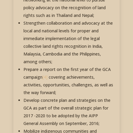
policy advocacy on the recognition of land
rights such as in Thailand and Nepal;
Strengthen collaboration and advocacy at the
local and national levels for proper and
immediate implementation of the legal
collective land rights recognition in India,
Malaysia, Cambodia and the Philippines,
among others;
Prepare a report on the first year of the GCA
campaign
[4]
covering achievements,
activities, opportunities, challenges, as well as
the way forward;
Develop concrete plan and strategies on the
GCA as part of the overall strategic plan for
2017 -2020 to be adopted by the AIPP
General Assembly on September, 2016;
Mobilize indigenous communities and