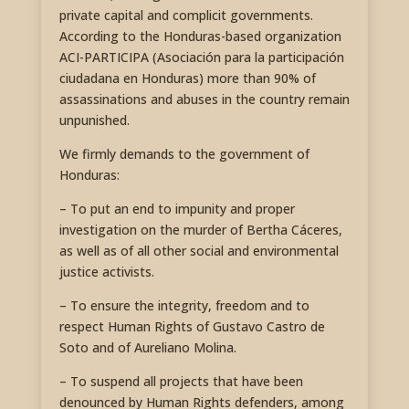
private capital and complicit governments.
According to the Honduras-based organization
ACI-PARTICIPA (Asociación para la participación
ciudadana en Honduras) more than 90% of
assassinations and abuses in the country remain
unpunished.
We firmly demands to the government of
Honduras:
– To put an end to impunity and proper
investigation on the murder of Bertha Cáceres,
as well as of all other social and environmental
justice activists.
– To ensure the integrity, freedom and to
respect Human Rights of Gustavo Castro de
Soto and of Aureliano Molina.
– To suspend all projects that have been
denounced by Human Rights defenders, among