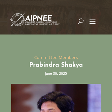
Committee Members
Prabindra Shakya
June 30, 2025