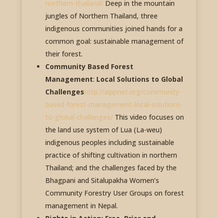
northern-thailand/
Deep in the mountain
jungles of Northern Thailand, three
indigenous communities joined hands for a
common goal: sustainable management of
their forest.
Community Based Forest
Management
:
Local Solutions to Global
Challenges
http://aippnet.org/community-
based-forest-management-local-solutions-
to-global-challenges/
This video focuses on
the land use system of Lua (La-weu)
indigenous peoples including sustainable
practice of shifting cultivation in northern
Thailand; and the challenges faced by the
Bhagpani and Sitalupakha Women’s
Community Forestry User Groups on forest
management in Nepal.