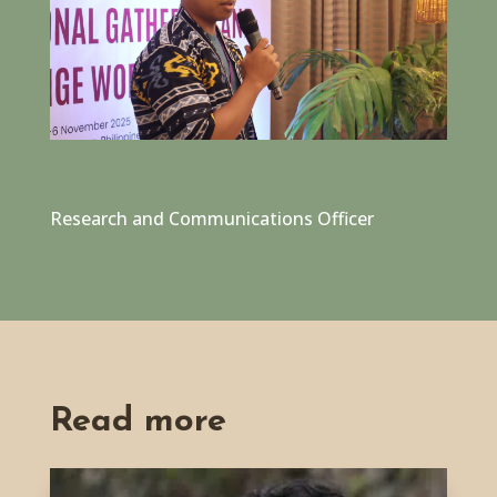
Research and Communications Officer
Read more