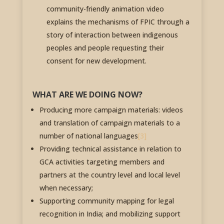
community-friendly animation video
explains the mechanisms of FPIC through a
story of interaction between indigenous
peoples and people requesting their
consent for new development.
WHAT ARE WE DOING NOW?
Producing more campaign materials: videos
and translation of campaign materials to a
number of national languages
[3]
Providing technical assistance in relation to
GCA activities targeting members and
partners at the country level and local level
when necessary;
Supporting community mapping for legal
recognition in India; and mobilizing support