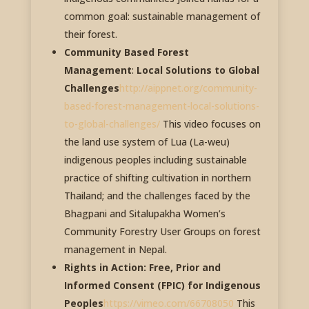
common goal: sustainable management of
their forest.
Community Based Forest
Management
:
Local Solutions to Global
Challenges
http://aippnet.org/community-
based-forest-management-local-solutions-
to-global-challenges/
This video focuses on
the land use system of Lua (La-weu)
indigenous peoples including sustainable
practice of shifting cultivation in northern
Thailand; and the challenges faced by the
Bhagpani and Sitalupakha Women’s
Community Forestry User Groups on forest
management in Nepal.
Rights in Action: Free, Prior and
Informed Consent (FPIC) for Indigenous
Peoples
https://vimeo.com/66708050
This