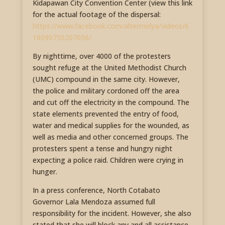
Kidapawan City Convention Center (view this link
for the actual footage of the dispersal:
https://www.facebook.com/altermidya/videos/6
16090755207056/
By nighttime, over 4000 of the protesters
sought refuge at the United Methodist Church
(UMC) compound in the same city. However,
the police and military cordoned off the area
and cut off the electricity in the compound. The
state elements prevented the entry of food,
water and medical supplies for the wounded, as
well as media and other concerned groups. The
protesters spent a tense and hungry night
expecting a police raid. Children were crying in
hunger.
In a press conference, North Cotabato
Governor Lala Mendoza assumed full
responsibility for the incident. However, she also
stated that she will block any and all assistance