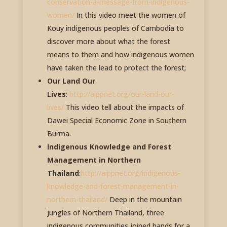
conservation-a-message-from-indigenous-
women/
In this video meet the women of
Kouy indigenous peoples of Cambodia to
discover more about what the forest
means to them and how indigenous women
have taken the lead to protect the forest;
Our Land Our
Lives
:
http://aippnet.org/our-land-our-
lives/
This video tell about the impacts of
Dawei Special Economic Zone in Southern
Burma.
Indigenous Knowledge and Forest
Management in Northern
Thailand
:
http://aippnet.org/indigenous-
knowledge-and-forest-management-in-
northern-thailand/
Deep in the mountain
jungles of Northern Thailand, three
indigenous communities joined hands for a