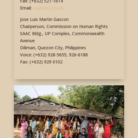
Fax: (+632) 521-1614
Email:
soj@doj.gov.ph
Jose Luis Martin Gascon
Chairperson, Commission on Human Rights
SAAC Bldg., UP Complex, Commonwealth
Avenue
Diliman, Quezon City, Philippines
Voice: (+632) 928-5655, 926-6188
Fax: (+632) 929 0102