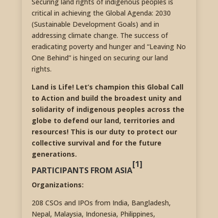
Securing land rights of indigenous peoples is
critical in achieving the Global Agenda: 2030
(Sustainable Development Goals) and in
addressing climate change. The success of
eradicating poverty and hunger and “Leaving No
One Behind” is hinged on securing our land
rights.
Land is Life! Let’s champion this Global Call
to Action and build the broadest unity and
solidarity of indigenous peoples across the
globe to defend our land, territories and
resources! This is our duty to protect our
collective survival and for the future
generations.
[1]
PARTICIPANTS FROM ASIA
Organizations:
208 CSOs and IPOs from India, Bangladesh,
Nepal, Malaysia, Indonesia, Philippines,