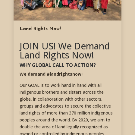
Land Rights Now!
JOIN US! We Demand
Land Rights Now!
WHY GLOBAL CALL TO ACTION?
We demand #landrightsnow!
Our GOAL is to work hand in hand with all
indigenous brothers and sisters across the
globe, in collaboration with other sectors,
groups and advocates to secure the collective
land rights of more than 370 million indigenous
peoples around the world. By 2020, we aim to
double the area of land legally recognized as
owned or controlled by indigenous peoples.