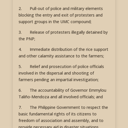
2. Pull-out of police and military elements
blocking the entry and exit of protesters and
support groups in the UMC compound;
3. Release of protesters illegally detained by
the PNP;
4. Immediate distribution of the rice support
and other calamity assistance to the farmers;
5. Relief and prosecution of police officials
involved in the dispersal and shooting of
farmers pending an impartial investigation;
6. The accountability of Governor Emmylou
Taliño-Mendoza and all involved officials; and
7. The Philippine Government to respect the
basic fundamental rights of its citizens to
freedom of association and assembly, and to
provide necessary aid in disaster situations.