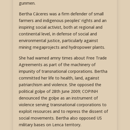
gunmen.
Bertha Cáceres was a firm defender of small
farmers and indigenous peoples’ rights and an
inspiring social activist, both at regional and
continental level, in defense of social and
environmental justice, particularly against
mining megaprojects and hydropower plants.
She had warned amny times about Free Trade
Agreements as part of the machinery of
impunity of transnational corporations. Bertha
committed her life to health, land, against
patriarchism and violence. She opposed the
political golpe of 28th June 2009; COPINH
denounced the golpe as an instrument of
violence serving transnational corporations to
exploit resources and to repress the dissent of
social movements. Bertha also opposed US
military bases on Lenca territory.