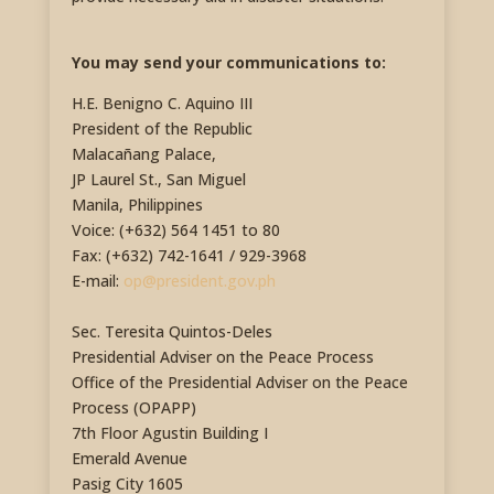
You may send your communications to:
H.E. Benigno C. Aquino III
President of the Republic
Malacañang Palace,
JP Laurel St., San Miguel
Manila, Philippines
Voice: (+632) 564 1451 to 80
Fax: (+632) 742-1641 / 929-3968
E-mail:
op@president.gov.ph
Sec. Teresita Quintos-Deles
Presidential Adviser on the Peace Process
Office of the Presidential Adviser on the Peace
Process (OPAPP)
7th Floor Agustin Building I
Emerald Avenue
Pasig City 1605