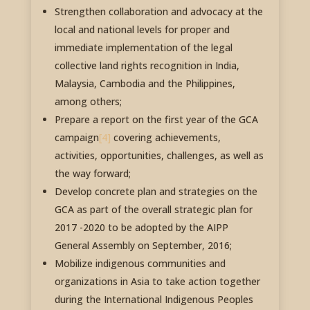
Strengthen collaboration and advocacy at the
local and national levels for proper and
immediate implementation of the legal
collective land rights recognition in India,
Malaysia, Cambodia and the Philippines,
among others;
Prepare a report on the first year of the GCA
campaign
[4]
covering achievements,
activities, opportunities, challenges, as well as
the way forward;
Develop concrete plan and strategies on the
GCA as part of the overall strategic plan for
2017 -2020 to be adopted by the AIPP
General Assembly on September, 2016;
Mobilize indigenous communities and
organizations in Asia to take action together
during the International Indigenous Peoples