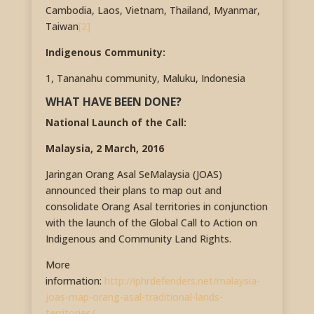
Cambodia, Laos, Vietnam, Thailand, Myanmar,
Taiwan
[2]
Indigenous Community:
1, Tananahu community, Maluku, Indonesia
WHAT HAVE BEEN DONE?
National Launch of the Call:
Malaysia, 2 March, 2016
Jaringan Orang Asal SeMalaysia (JOAS)
announced their plans to map out and
consolidate Orang Asal territories in conjunction
with the launch of the Global Call to Action on
Indigenous and Community Land Rights.
More
information:
http://iphrdefenders.net/malaysia-
joas-map-orang-asal-traditional-lands-
territories/