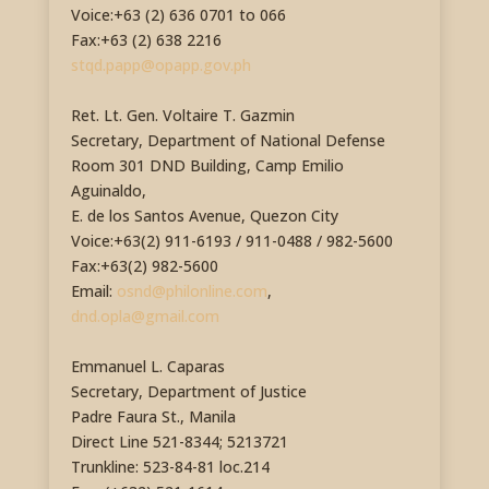
Voice:+63 (2) 636 0701 to 066
Fax:+63 (2) 638 2216
stqd.papp@opapp.gov.ph
Ret. Lt. Gen. Voltaire T. Gazmin
Secretary, Department of National Defense
Room 301 DND Building, Camp Emilio
Aguinaldo,
E. de los Santos Avenue, Quezon City
Voice:+63(2) 911-6193 / 911-0488 / 982-5600
Fax:+63(2) 982-5600
Email:
osnd@philonline.com
,
dnd.opla@gmail.com
Emmanuel L. Caparas
Secretary, Department of Justice
Padre Faura St., Manila
Direct Line 521-8344; 5213721
Trunkline: 523-84-81 loc.214