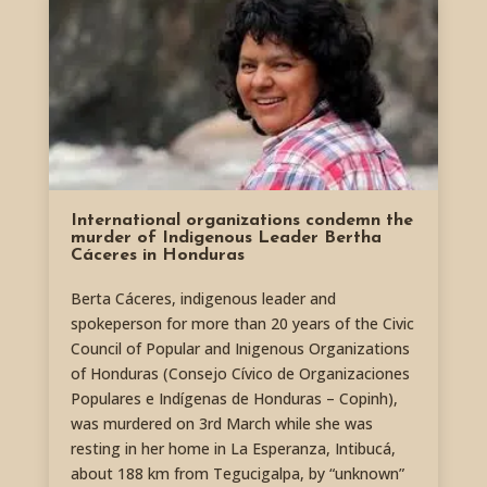
International organizations condemn the
murder of Indigenous Leader Bertha
Cáceres in Honduras
Berta Cáceres, indigenous leader and
spokeperson for more than 20 years of the Civic
Council of Popular and Inigenous Organizations
of Honduras (Consejo Cívico de Organizaciones
Populares e Indígenas de Honduras – Copinh),
was murdered on 3rd March while she was
resting in her home in La Esperanza, Intibucá,
about 188 km from Tegucigalpa, by “unknown”