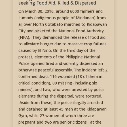
seeking Food Aid, Killed & Dispersed
On March 30, 2016, around 6000 farmers and
Lumads (indigenous people of Mindanao) from
all over North Cotabato marched to Kidapawan
City and picketed the National Food Authority
(NFA). They demanded the release of food aid
to alleviate hunger due to massive crop failures
caused by El Nino. On the third day of the
protest, elements of the Philippine National
Police opened fired and violently dispersed an
otherwise peaceful assembly. The incident left 2
confirmed dead, 116 wounded (18 of them in
critical condition), 89 missing (including six
minors), and two, who were arrested by police
elements during the dispersal, were tortured.
Aside from these, the police illegally arrested
and detained at least 45 men at the Kidapawan
Gym, while 27 women of which three are
pregnant and two are senior citizens at the