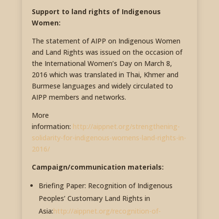
Support to land rights of Indigenous
Women:
The statement of AIPP on Indigenous Women
and Land Rights was issued on the occasion of
the International Women’s Day on March 8,
2016 which was translated in Thai, Khmer and
Burmese languages and widely circulated to
AIPP members and networks.
More
information:
http://aippnet.org/strengthening-
solidarity-for-indigenous-womens-land-rights-in-
2016/
Campaign/communication materials:
Briefing Paper: Recognition of Indigenous
Peoples’ Customary Land Rights in
Asia:
http://aippnet.org/recognition-of-