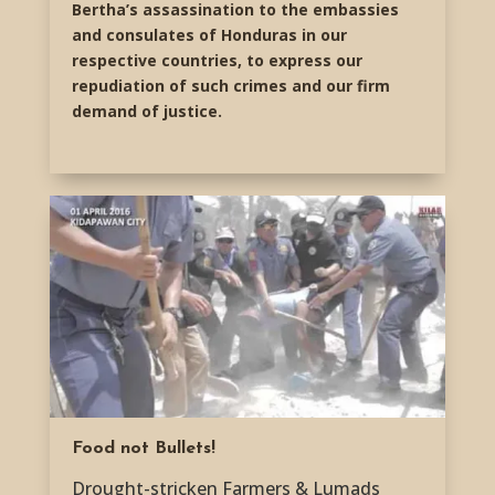
Bertha’s assassination to the embassies
and consulates of Honduras in our
respective countries, to express our
repudiation of such crimes and our firm
demand of justice.
Food not Bullets!
Drought-stricken Farmers & Lumads