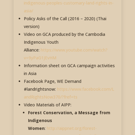
indigenous-peoples-customary-land-rights-in-
asia/
Policy Asks of the Call (2016 – 2020) (Thai
version)
Video on GCA produced by the Cambodia
Indigenous Youth
Alliance:
https://www.youtube.com/watch?
v=9yPaG1JEvHM
Information sheet on GCA campaign activities
in Asia
Facebook Page, WE Demand
#landrightsnow:
https://www.facebook.com/L
andRightsNow370/?fref=ts
Video Materials of AIPP:
Forest Conservation, a Message from
Indigenous
Women
:
http://aippnet.org/forest-