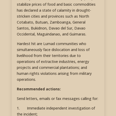
stabilize prices of food and basic commodities
has declared a state of calamity in drought-
stricken cities and provinces such as North
Cotabato, Butuan, Zamboanga, General
Santos, Bukidnon, Davao del Sur, Davao
Occidental, Maguindanao, and Guimaras.
Hardest hit are Lumad communities who
simultaneously face dislocation and loss of
livelihood from their territories due to
operations of extractive industries, energy
projects and commercial plantations; and
human rights violations arising from military
operations.
Recommended actions:
Send letters, emails or fax messages calling for:
1. Immediate independent investigation of
the incident;