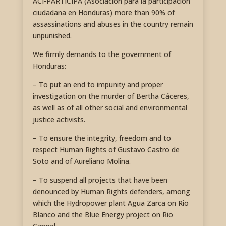
ACI-PARTICIPA (Asociación para la participación
ciudadana en Honduras) more than 90% of
assassinations and abuses in the country remain
unpunished.
We firmly demands to the government of
Honduras:
– To put an end to impunity and proper
investigation on the murder of Bertha Cáceres,
as well as of all other social and environmental
justice activists.
– To ensure the integrity, freedom and to
respect Human Rights of Gustavo Castro de
Soto and of Aureliano Molina.
– To suspend all projects that have been
denounced by Human Rights defenders, among
which the Hydropower plant Agua Zarca on Rio
Blanco and the Blue Energy project on Rio