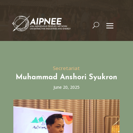
Secretariat
Muhammad Anshori Syukron
June 20, 2025