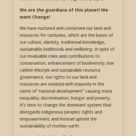
We are the guardians of this planet! We
want Change!
We have nurtured and conserved our land and
resources for centuries, which are the bases of
our culture, identity, traditional knowledge,
sustainable livelihoods and wellbeing. In spite of
our invaluable roles and contributions to
conservation, enhancement of biodiversity, low
carbon lifestyle and sustainable resource
governance, our rights to our land and
resources are violated with impunity in the
name of “national development” causing more
inequality, discrimination, hunger and poverty.
It’s time to change the dominant system that
disregards indigenous peoples’ rights and
empowerment; and instead uphold the
sustainability of mother earth.