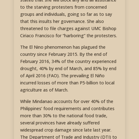
to the starving protesters from concerned
groups and individuals, going so far as to say
that this insults her governance. She also
threatened to file charges against UMC Bishop
Ciriaco Francisco for “harboring” the protesters.
The El Nino phenomenon has plagued the
country since February 2015. By the end of
February 2016, 34% of the country experienced
drought, 40% by end of March, and 85% by end
of April 2016 (FAO). The prevailing El Niño
incurred losses of more than P5-billion to local
agriculture as of March.
While Mindanao accounts for over 40% of the
Philippines’ food requirements and contributes
more than 30% to the national food trade,
several provinces have already suffered
widespread crop damage since late last year.
The Department of Trade and Industry (DTI) to