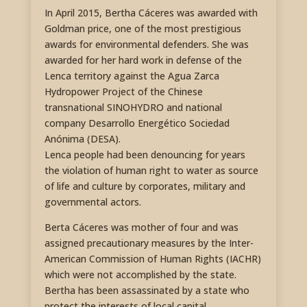
In April 2015, Bertha Cáceres was awarded with
Goldman price, one of the most prestigious
awards for environmental defenders. She was
awarded for her hard work in defense of the
Lenca territory against the Agua Zarca
Hydropower Project of the Chinese
transnational SINOHYDRO and national
company Desarrollo Energético Sociedad
Anónima (DESA).
Lenca people had been denouncing for years
the violation of human right to water as source
of life and culture by corporates, military and
governmental actors.
Berta Cáceres was mother of four and was
assigned precautionary measures by the Inter-
American Commission of Human Rights (IACHR)
which were not accomplished by the state.
Bertha has been assassinated by a state who
protect the interests of local capital,