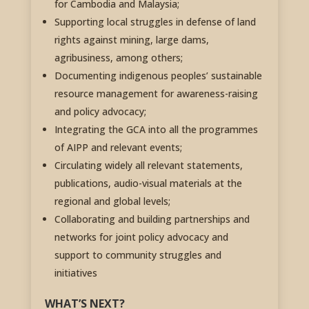
for Cambodia and Malaysia;
Supporting local struggles in defense of land
rights against mining, large dams,
agribusiness, among others;
Documenting indigenous peoples’ sustainable
resource management for awareness-raising
and policy advocacy;
Integrating the GCA into all the programmes
of AIPP and relevant events;
Circulating widely all relevant statements,
publications, audio-visual materials at the
regional and global levels;
Collaborating and building partnerships and
networks for joint policy advocacy and
support to community struggles and
initiatives
WHAT’S NEXT?