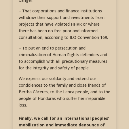
Cangel.
– That corporations and finance institutions
withdraw their support and investments from
projects that have violated HHRR or where
there has been no free prior and informed
consultation, according to ILO Convention 169.
– To put an end to persecution and
criminalization of Human Rights defenders and
to accomplish with all precautionary measures
for the integrity and safety of people.
We express our solidarity and extend our
condolences to the family and close friends of
Bertha Cáceres, to the Lenca people, and to the
people of Honduras who suffer her irreparable
loss.
Finally, we call for an international peoples’
mobilization and immediate denounce of