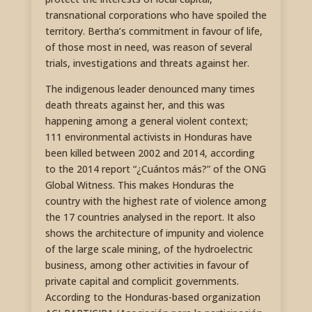
transnational corporations who have spoiled the
territory. Bertha’s commitment in favour of life,
of those most in need, was reason of several
trials, investigations and threats against her.
The indigenous leader denounced many times
death threats against her, and this was
happening among a general violent context;
111 environmental activists in Honduras have
been killed between 2002 and 2014, according
to the 2014 report “¿Cuántos más?” of the ONG
Global Witness. This makes Honduras the
country with the highest rate of violence among
the 17 countries analysed in the report. It also
shows the architecture of impunity and violence
of the large scale mining, of the hydroelectric
business, among other activities in favour of
private capital and complicit governments.
According to the Honduras-based organization