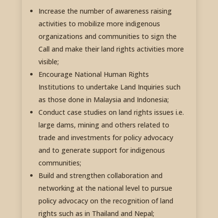
Increase the number of awareness raising
activities to mobilize more indigenous
organizations and communities to sign the
Call and make their land rights activities more
visible;
Encourage National Human Rights
Institutions to undertake Land Inquiries such
as those done in Malaysia and Indonesia;
Conduct case studies on land rights issues i.e.
large dams, mining and others related to
trade and investments for policy advocacy
and to generate support for indigenous
communities;
Build and strengthen collaboration and
networking at the national level to pursue
policy advocacy on the recognition of land
rights such as in Thailand and Nepal;