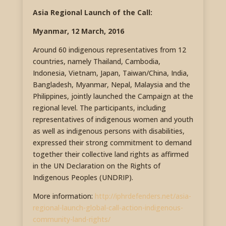
Asia Regional Launch of the Call:
Myanmar, 12 March, 2016
Around 60 indigenous representatives from 12
countries, namely Thailand, Cambodia,
Indonesia, Vietnam, Japan, Taiwan/China, India,
Bangladesh, Myanmar, Nepal, Malaysia and the
Philippines, jointly launched the Campaign at the
regional level. The participants, including
representatives of indigenous women and youth
as well as indigenous persons with disabilities,
expressed their strong commitment to demand
together their collective land rights as affirmed
in the UN Declaration on the Rights of
Indigenous Peoples (UNDRIP).
More information:
http://iphrdefenders.net/asia-
regional-launch-global-call-action-indigenous-
community-land-rights/