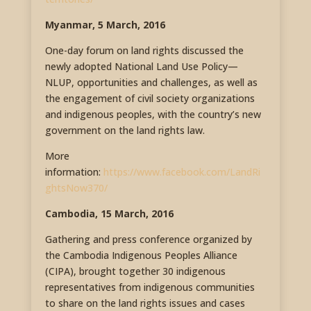
Myanmar, 5 March, 2016
One-day forum on land rights discussed the
newly adopted National Land Use Policy—
NLUP, opportunities and challenges, as well as
the engagement of civil society organizations
and indigenous peoples, with the country’s new
government on the land rights law.
More
information:
https://www.facebook.com/LandRi
ghtsNow370/
Cambodia, 15 March, 2016
Gathering and press conference organized by
the Cambodia Indigenous Peoples Alliance
(CIPA), brought together 30 indigenous
representatives from indigenous communities
to share on the land rights issues and cases