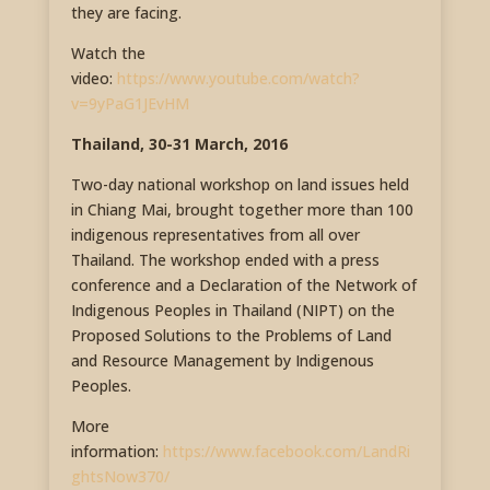
they are facing.
Watch the
video:
https://www.youtube.com/watch?
v=9yPaG1JEvHM
Thailand, 30-31 March, 2016
Two-day national workshop on land issues held
in Chiang Mai, brought together more than 100
indigenous representatives from all over
Thailand. The workshop ended with a press
conference and a Declaration of the Network of
Indigenous Peoples in Thailand (NIPT) on the
Proposed Solutions to the Problems of Land
and Resource Management by Indigenous
Peoples.
More
information:
https://www.facebook.com/LandRi
ghtsNow370/