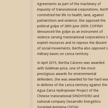
Agreements as part of the machinery of
impunity of transnational corporations. Bert
committed her life to health, land, against
patriarchism and violence. She opposed the
political golpe of 28th June 2009; COPINH
denounced the golpe as an instrument of
violence serving transnational corporations 
exploit resources and to repress the dissent
of social movements. Bertha also opposed 
military bases on Lenca territory.
In April 2015, Bertha Cáceres was awarded
with Goldman price, one of the most
prestigious awards for environmental
defenders. She was awarded for her hard wo
in defense of the Lenca territory against the
Agua Zarca Hydropower Project of the
Chinese transnational SINOHYDRO and
national company Desarrollo Energético
Sociedad Anónima (DESA).