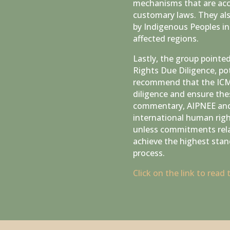
mechanisms that are acce
customary laws. They als
by Indigenous Peoples in 
affected regions.
Lastly, the group pointe
Rights Due Diligence, po
recommend that the ICMM
diligence and ensure the
commentary, AIPNEE and 
international human righ
unless commitments relat
achieve the highest stan
process.
Click on the link to read