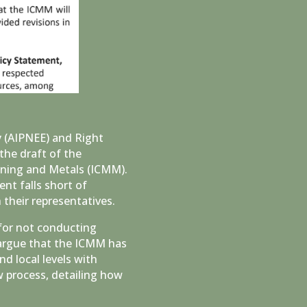
y (AIPNEE) and Right
the draft of the
ining and Metals (ICMM).
nt falls short of
their representatives.
for not conducting
 argue that the ICMM has
nd local levels with
 process, detailing how