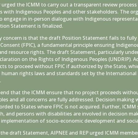
urged the ICMM to carry out a transparent review process 
s with Indigenous Peoples and other stakeholders. The org
 engage in in-person dialogue with Indigenous representat
tion Statement is finalized.
concern is that the draft Position Statement fails to fully
 Consent (FPIC), a fundamental principle ensuring Indigenou
and resource rights. The draft Statement, particularly un
claration on the Rights of Indigenous Peoples (UNDRIP). 
ects to proceed without FPIC if authorized by the State, wh
l human rights laws and standards set by the International
k.
nd that the ICMM ensure that no project proceeds withou
les and all concerns are fully addressed. Decision making 
forded to States where FPIC is not acquired. Further, ICMM
 and persons with disabilities are involved in decision ma
or implementation of socio-economic development and socia
the draft Statement, AIPNEE and REP urged ICMM members