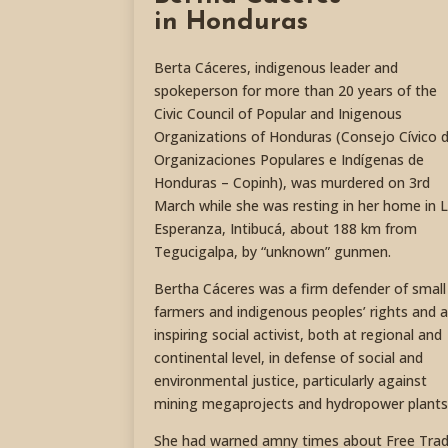
in Honduras
Berta Cáceres, indigenous leader and
spokeperson for more than 20 years of the
Civic Council of Popular and Inigenous
Organizations of Honduras (Consejo Cívico 
Organizaciones Populares e Indígenas de
Honduras – Copinh), was murdered on 3rd
March while she was resting in her home in 
Esperanza, Intibucá, about 188 km from
Tegucigalpa, by “unknown” gunmen.
Bertha Cáceres was a firm defender of small
farmers and indigenous peoples’ rights and 
inspiring social activist, both at regional and
continental level, in defense of social and
environmental justice, particularly against
mining megaprojects and hydropower plants
She had warned amny times about Free Tra