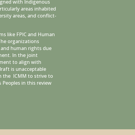
ligned with Indigenous
ticularly areas inhabited
rsity areas, and conflict-
erms like FPIC and Human
The organizations
C and human rights due
ent. In the joint
ment to align with
raft is unacceptable
n the ICMM to strive to
 Peoples in this review