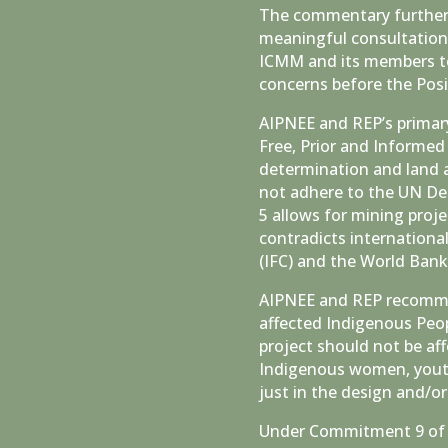
The commentary further 
meaningful consultation
ICMM and its members to
concerns before the Posi
AIPNEE and REP’s primary 
Free, Prior and Informed
determination and land 
not adhere to the UN De
5 allows for mining proj
contradicts internationa
(IFC) and the World Ban
AIPNEE and REP recomme
affected Indigenous Peop
project should not be af
Indigenous women, youth,
just in the design and/
Under Commitment 9 of 