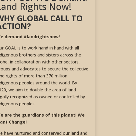
Land Rights Now!
WHY GLOBAL CALL TO
ACTION?
e demand #landrightsnow!
ur GOAL is to work hand in hand with all
ndigenous brothers and sisters across the
lobe, in collaboration with other sectors,
roups and advocates to secure the collective
and rights of more than 370 million
ndigenous peoples around the world. By
020, we aim to double the area of land
egally recognized as owned or controlled by
ndigenous peoples.
e are the guardians of this planet! We
ant Change!
e have nurtured and conserved our land and