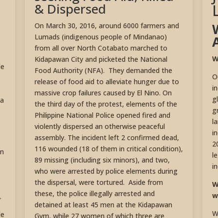
& Dispersed
On March 30, 2016, around 6000 farmers and
Lumads (indigenous people of Mindanao)
from all over North Cotabato marched to
W
Kidapawan City and picketed the National
de
Food Authority (NFA). They demanded the
O
release of food aid to alleviate hunger due to
i
massive crop failures caused by El Nino. On
g
La
the third day of the protest, elements of the
g
Philippine National Police opened fired and
l
violently dispersed an otherwise peaceful
i
assembly. The incident left 2 confirmed dead,
2
116 wounded (18 of them in critical condition),
an
l
89 missing (including six minors), and two,
i
who were arrested by police elements during
the dispersal, were tortured. Aside from
W
these, the police illegally arrested and
w
.
detained at least 45 men at the Kidapawan
W
de
Gym, while 27 women of which three are