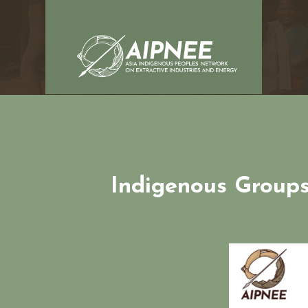
Indigenous Groups