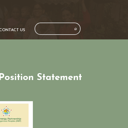
CONTACT US
Position Statement