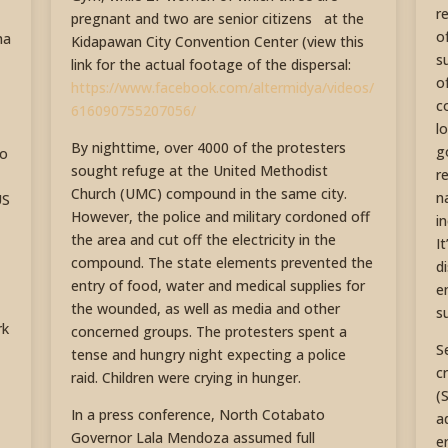
r
pregnant and two are senior citizens at the
o
ha
Kidapawan City Convention Center (view this
s
link for the actual footage of the dispersal:
o
https://www.facebook.com/altermidya/videos/
c
616090755207056/
l
By nighttime, over 4000 of the protesters
g
to
sought refuge at the United Methodist
r
Church (UMC) compound in the same city.
n
US
However, the police and military cordoned off
i
the area and cut off the electricity in the
I
compound. The state elements prevented the
d
entry of food, water and medical supplies for
e
the wounded, as well as media and other
s
rk
concerned groups. The protesters spent a
S
tense and hungry night expecting a police
c
raid. Children were crying in hunger.
(
In a press conference, North Cotabato
a
Governor Lala Mendoza assumed full
e