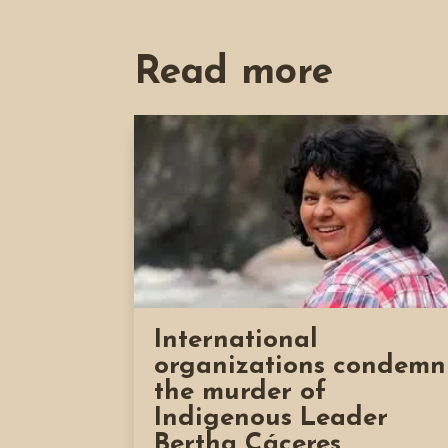
Read more
International
organizations condemn
the murder of
Indigenous Leader
Bertha Cáceres