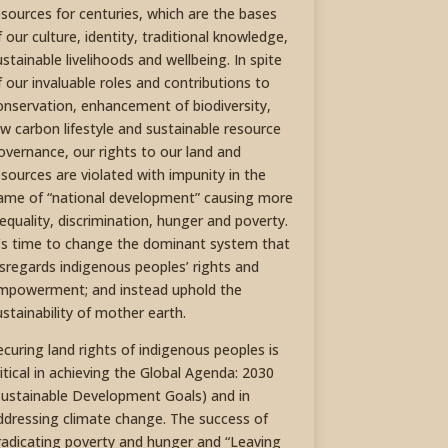
esources for centuries, which are the bases
f our culture, identity, traditional knowledge,
ustainable livelihoods and wellbeing. In spite
f our invaluable roles and contributions to
onservation, enhancement of biodiversity,
ow carbon lifestyle and sustainable resource
overnance, our rights to our land and
esources are violated with impunity in the
ame of “national development” causing more
nequality, discrimination, hunger and poverty.
t’s time to change the dominant system that
isregards indigenous peoples’ rights and
mpowerment; and instead uphold the
ustainability of mother earth.
ecuring land rights of indigenous peoples is
ritical in achieving the Global Agenda: 2030
Sustainable Development Goals) and in
ddressing climate change. The success of
radicating poverty and hunger and “Leaving