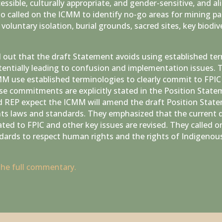
ssible, culturally appropriate, and gender-sensitive, and a
o called on the ICMM to identify no-go areas for mining par
voluntary isolation, burial grounds, sacred sites, key biodive
d out that the draft Statement avoids using established t
tentially leading to confusion and implementation issues. 
 use established terminologies to clearly commit to FPI
se commitments are explicitly stated in the Position Statem
REP expect the ICMM will amend the draft Position State
ts laws and standards. They emphasized that the current d
ed to FPIC and other key issues are revised. They called o
dards to respect human rights and the rights of Indigenous
 the full commentary.