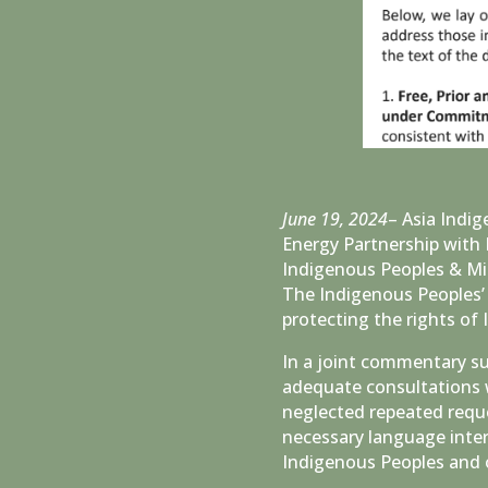
June 19, 2024
– Asia Indi
Energy Partnership with 
Indigenous Peoples & Mi
The Indigenous Peoples’ 
protecting the rights of
In a joint commentary s
adequate consultations 
neglected repeated reques
necessary language inter
Indigenous Peoples and o