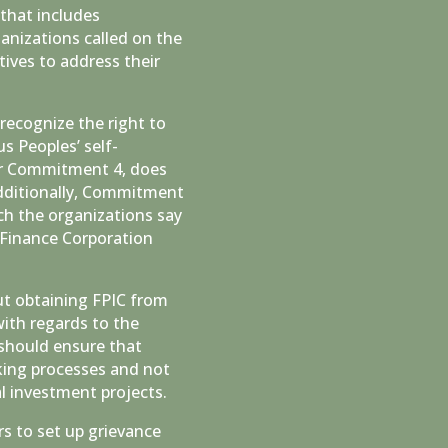
that includes
anizations called on the
ives to address their
 recognize the right to
s Peoples’ self-
der Commitment 4, does
Additionally, Commitment
ich the organizations say
 Finance Corporation
t obtaining FPIC from
with regards to the
 should ensure that
king processes and not
l investment projects.
 to set up grievance