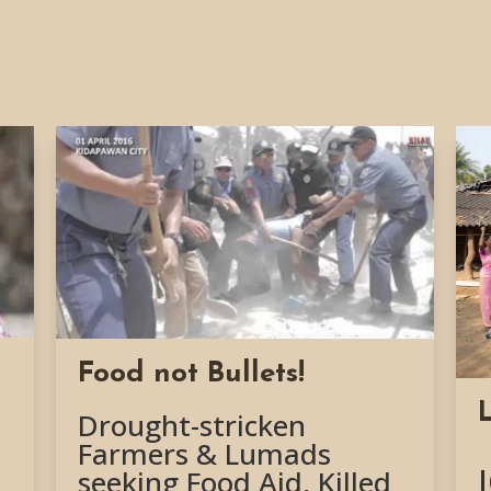
Food not Bullets!
Drought-stricken
Farmers & Lumads
seeking Food Aid, Killed