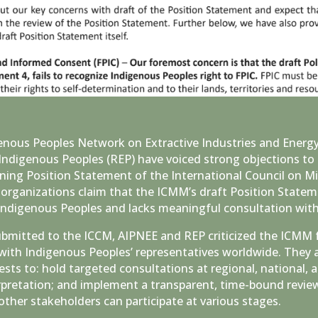
genous Peoples Network on Extractive Industries and Energ
Indigenous Peoples (REP) have voiced strong objections to 
ning Position Statement of the International Council on M
organizations claim that the ICMM’s draft Position Stateme
 Indigenous Peoples and lacks meaningful consultation with 
ubmitted to the ICCM, AIPNEE and REP criticized the ICMM 
with Indigenous Peoples’ representatives worldwide. They
ts to: hold targeted consultations at regional, national, a
pretation; and implement a transparent, time-bound review
ther stakeholders can participate at various stages.