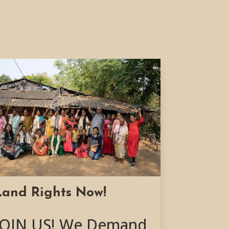
Land Rights Now!
JOIN US! We Demand