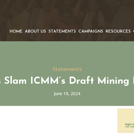
HOME
ABOUT US
STATEMENTS
CAMPAIGNS
RESOURCES
Statements
 Slam ICMM’s Draft Mining 
June 19, 2024