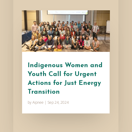
Indigenous Women and
Youth Call for Urgent
Actions for Just Energy
Transition
by
Aipnee
|
Sep 24, 2024