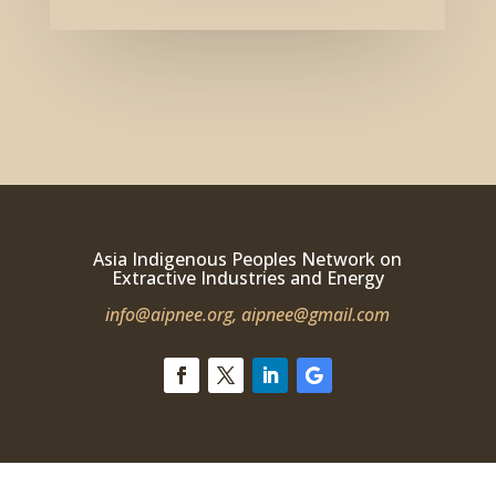
Asia Indigenous Peoples Network on
Extractive Industries and Energy
info@aipnee.org,
aipnee@gmail.com