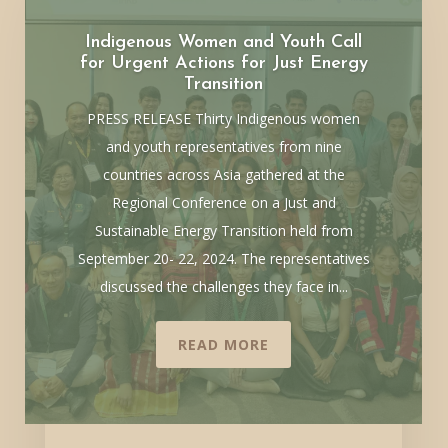
Indigenous Women and Youth Call
for Urgent Actions for Just Energy
Transition
PRESS RELEASE Thirty Indigenous women
and youth representatives from nine
countries across Asia gathered at the
Regional Conference on a Just and
Sustainable Energy Transition held from
September 20- 22, 2024. The representatives
discussed the challenges they face in...
READ MORE