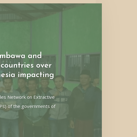
umbawa and
countries over
esia impacting
les Network on Extractive
CPs) of the governments of