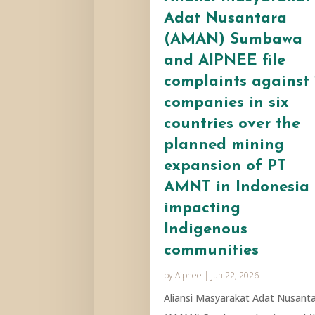
Adat Nusantara
(AMAN) Sumbawa
and AIPNEE file
complaints against 
companies in six
countries over the
planned mining
expansion of PT
AMNT in Indonesia
impacting
Indigenous
communities
by
Aipnee
|
Jun 22, 2026
Aliansi Masyarakat Adat Nusant