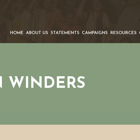
HOME
ABOUT US
STATEMENTS
CAMPAIGNS
RESOURCES
N WINDERS