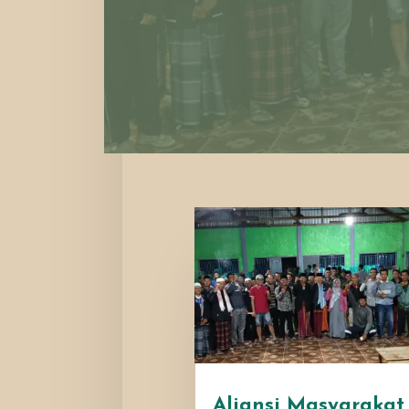
Aliansi Masyarakat