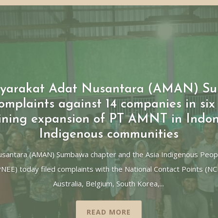
asyarakat Adat Nusantara (AMAN) S
mplaints against 14 companies in six 
ining expansion of PT AMNT in Indon
Indigenous communities
Nusantara (AMAN) Sumbawa chapter and the Asia Indigenous Peop
PNEE) today filed complaints with the National Contact Points (N
Australia, Belgium, South Korea,...
READ MORE