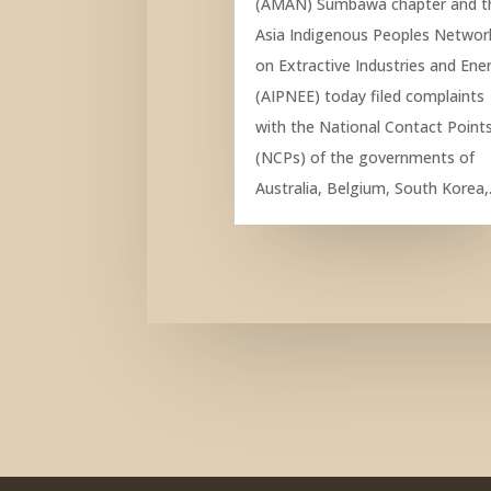
(AMAN) Sumbawa chapter and t
Asia Indigenous Peoples Networ
on Extractive Industries and Ene
(AIPNEE) today filed complaints
with the National Contact Point
(NCPs) of the governments of
Australia, Belgium, South Korea,.