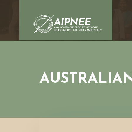
AUSTRALIA