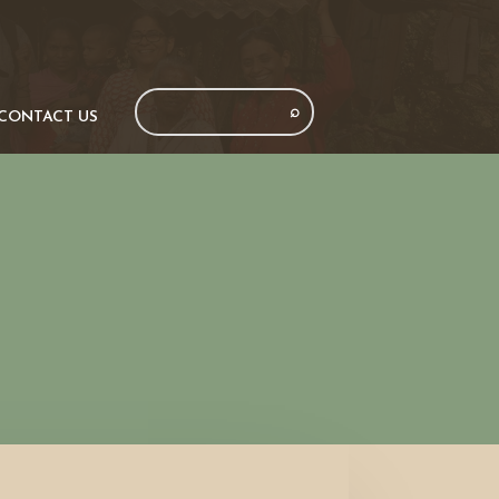
CONTACT US