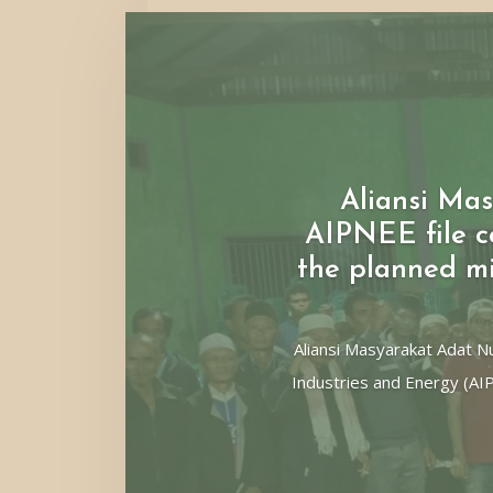
Aliansi M
AIPNEE file co
the planned m
Aliansi Masyarakat Adat 
Industries and Energy (AI