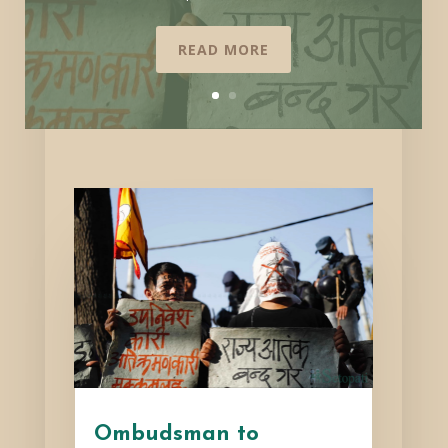
READ MORE
Ombudsman to