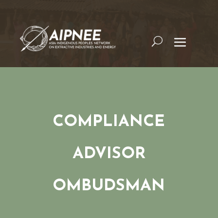
COMPLIANCE
ADVISOR
OMBUDSMAN