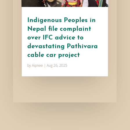
Indigenous Peoples in
Nepal file complaint
over IFC advice to
devastating Pathivara
cable car project
by
Aipnee
|
Aug 26, 2025