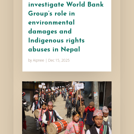
investigate World Bank
Group’s role in
environmental
damages and
Indigenous rights
abuses in Nepal
by
Aipnee
|
Dec 15, 2025