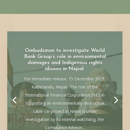
Ombudsman to investigate World
Bank Group’s role in environmental
damages and Indigenous rights
abuses in Nepal
For immediate release. 15 December 2025,
Kathmandu, Nepal. The role of the
International Financial Corporation (IFC) in
supporting an environmentally destructive
cable car project in Nepal is under
investigation by its internal watchdog, the
Compliance Advisor...