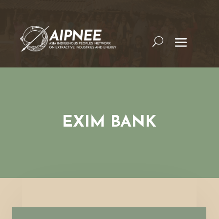
EXIM BANK