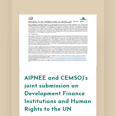
AIPNEE and CEMSOJ’s
joint submission on
Development Finance
Institutions and Human
Rights to the UN