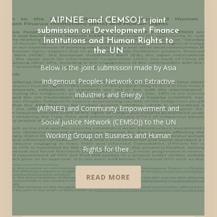
AIPNEE and CEMSOJ’s joint
submission on Development Finance
Institutions and Human Rights to
the UN
Below is the joint submission made by Asia
Indigenous Peoples Network on Extractive
Industries and Energy
(AIPNEE) and Community Empowerment and
Social Justice Network (CEMSOJ) to the UN
Working Group on Business and Human
Rights for their...
READ MORE