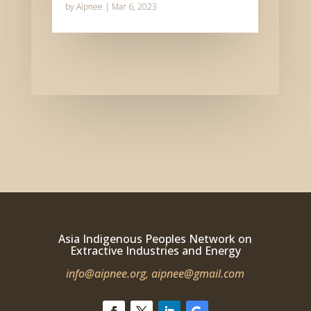
by
Aipnee
|
Mar 6, 2023
Asia Indigenous Peoples Network on
Extractive Industries and Energy
info@aipnee.org,
aipnee@gmail.com