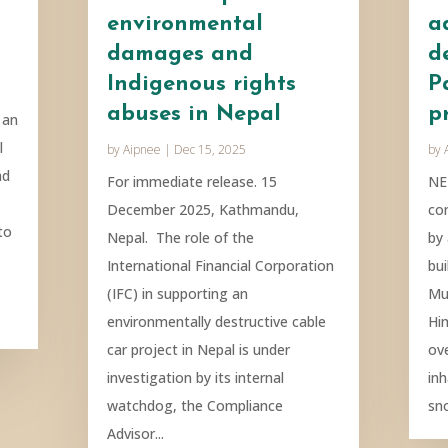
environmental
a
damages and
d
Indigenous rights
P
abuses in Nepal
p
 an
l
by
Aipnee
|
Dec 15, 2025
by
nd
For immediate release. 15
NE
December 2025, Kathmandu,
co
to
Nepal. The role of the
by
International Financial Corporation
bui
(IFC) in supporting an
Mu
environmentally destructive cable
Hi
car project in Nepal is under
ove
investigation by its internal
in
watchdog, the Compliance
sn
Advisor...