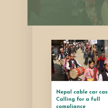
Nepal cable car cas
Calling for a full
compliance