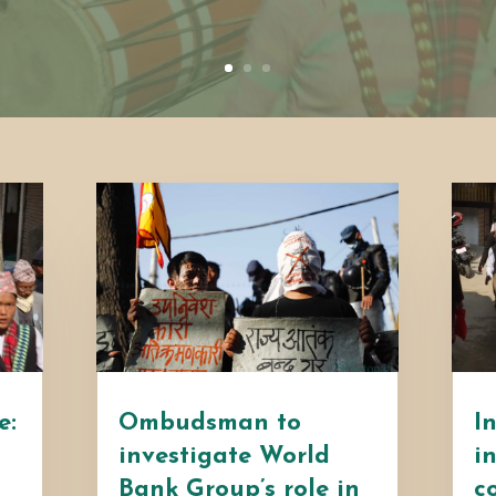
e:
Ombudsman to
I
investigate World
i
Bank Group’s role in
c