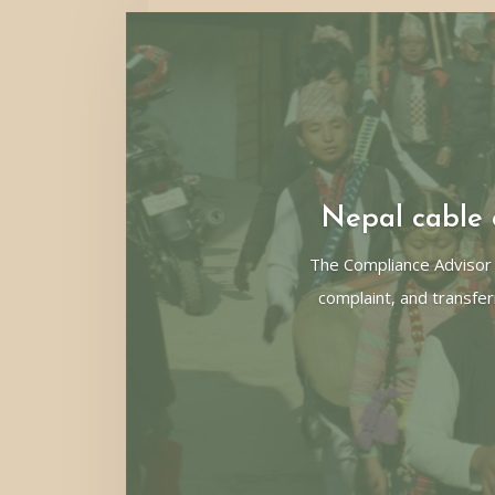
Nepal cable c
The Compliance Advisor
complaint, and transfer