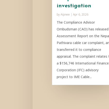
investigation
by
Aipnee
|
Apr 6, 2026
The Compliance Advisor
Ombudsman (CAO) has released
Assessment Report on the Nepa
Pathivara cable car complaint, a
transferred it to compliance
appraisal. The complaint relates 
a $156,746 International Finance
Corporation (IFC) advisory
project to IME Cable...