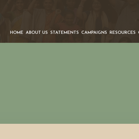
HOME
ABOUT US
STATEMENTS
CAMPAIGNS
RESOURCES