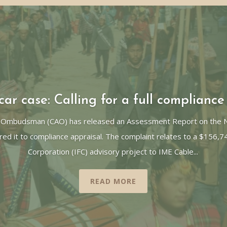
ar case: Calling for a full compliance
 Ombudsman (CAO) has released an Assessment Report on the Ne
red it to compliance appraisal. The complaint relates to a $156,7
Corporation (IFC) advisory project to IME Cable...
READ MORE