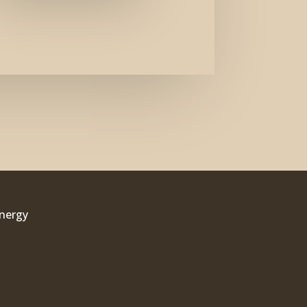
Energy