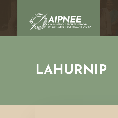
LAHURNIP