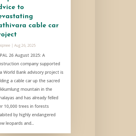
dvice to
evastating
athivara cable car
roject
Aipnee
|
Aug 26, 2025
PAL 26 August 2025: A
nstruction company supported
 a World Bank advisory project is
lding a cable car up the sacred
kkumlung mountain in the
malayas and has already felled
r 10,000 trees in forests
habited by highly endangered
ow leopards and...