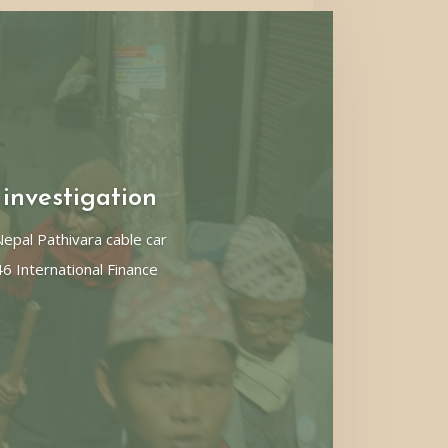
 investigation
pal Pathivara cable car
46 International Finance