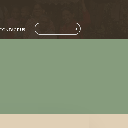
CONTACT US