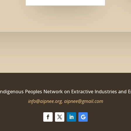
Indigenous Peoples Network on Extractive Industries and 
info@aipnee.org,
aipnee@gmail.com