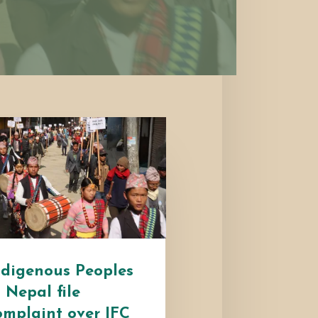
ndigenous Peoples
n Nepal file
omplaint over IFC