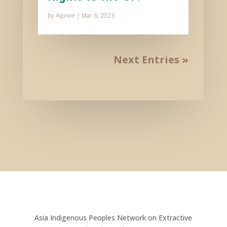
by
Aipnee
|
Mar 6, 2023
Next Entries »
Asia Indigenous Peoples Network on Extractive