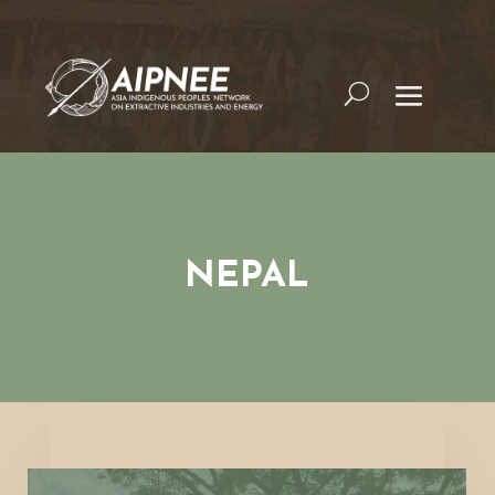
NEPAL