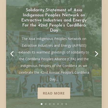
Solidarity Statement of Asia
Indigenous Peoples Network on
Extractive Industries and Energy
For the 42nd People’s Cordillera
Day
The Asia Indigenous Peoples Network on
Extractive Industries and Energy (AIPNEE)
extends its warmest greetings of solidarity to
the Cordillera Peoples Alliance (CPA) and the
Indigenous Peoples of the Cordillera as we
celebrate the 42nd Annual People’s Cordillera
Day....
READ MORE