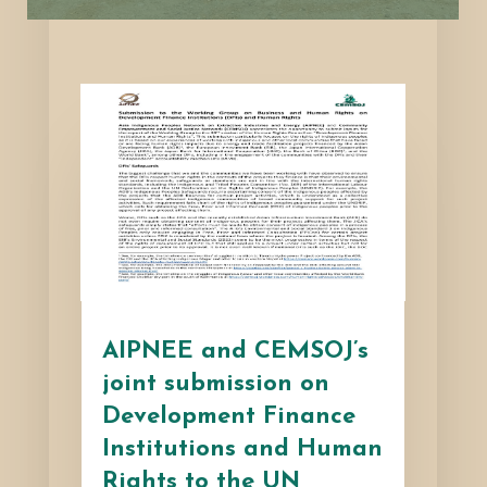
AIPNEE and CEMSOJ’s
joint submission on
Development Finance
Institutions and Human
Rights to the UN