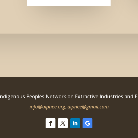
Indigenous Peoples Network on Extractive Industries and 
info@aipnee.org,
aipnee@gmail.com