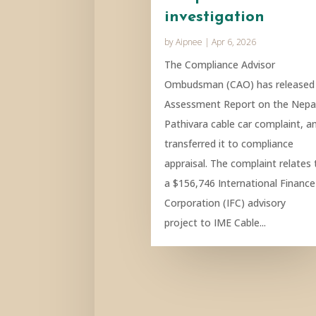
investigation
by
Aipnee
|
Apr 6, 2026
The Compliance Advisor
Ombudsman (CAO) has released
Assessment Report on the Nepa
Pathivara cable car complaint, a
transferred it to compliance
appraisal. The complaint relates 
a $156,746 International Finance
Corporation (IFC) advisory
project to IME Cable...