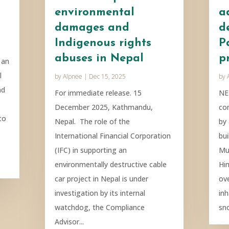
environmental
a
damages and
d
Indigenous rights
P
abuses in Nepal
p
 an
l
by
Aipnee
|
Dec 15, 2025
by
nd
For immediate release. 15
NE
December 2025, Kathmandu,
co
to
Nepal. The role of the
by
International Financial Corporation
bui
(IFC) in supporting an
Mu
environmentally destructive cable
Hi
car project in Nepal is under
ove
investigation by its internal
in
watchdog, the Compliance
sn
Advisor...