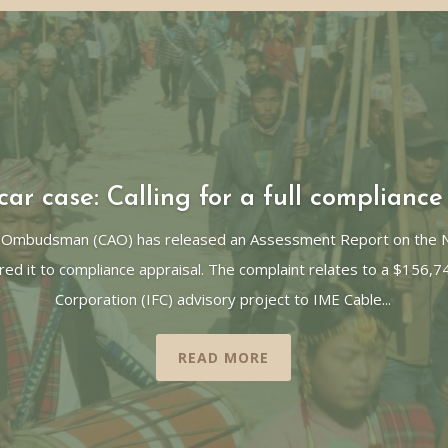
ar case: Calling for a full compliance
 Ombudsman (CAO) has released an Assessment Report on the Ne
red it to compliance appraisal. The complaint relates to a $156,7
Corporation (IFC) advisory project to IME Cable...
READ MORE