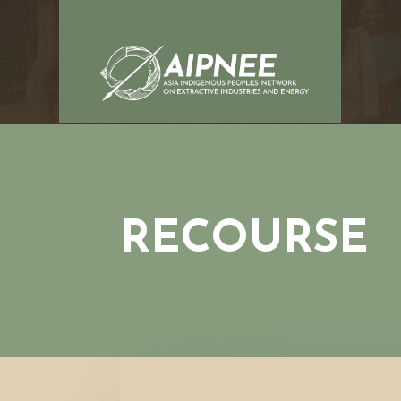
RECOURSE