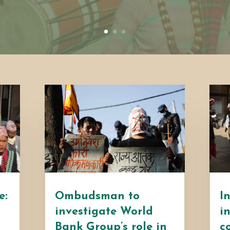
e:
Ombudsman to
I
investigate World
i
Bank Group’s role in
c