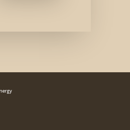
Energy