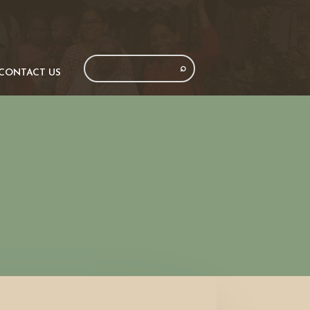
CONTACT US