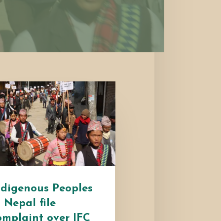
ndigenous Peoples
n Nepal file
omplaint over IFC