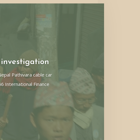
 investigation
pal Pathivara cable car
46 International Finance