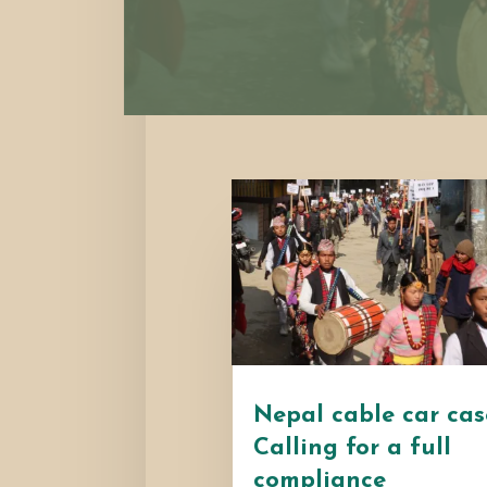
Nepal cable car cas
Calling for a full
compliance