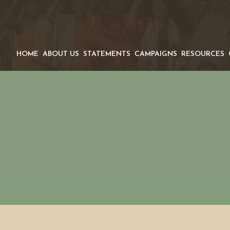
HOME
ABOUT US
STATEMENTS
CAMPAIGNS
RESOURCES