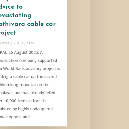
dvice to
evastating
athivara cable car
roject
Aipnee
|
Aug 26, 2025
PAL 26 August 2025: A
nstruction company supported
 a World Bank advisory project is
lding a cable car up the sacred
kkumlung mountain in the
malayas and has already felled
r 10,000 trees in forests
habited by highly endangered
ow leopards and...