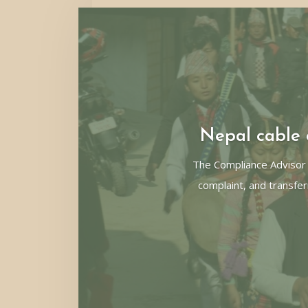
Nepal cable c
The Compliance Advisor
complaint, and transfer