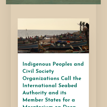
Indigenous Peoples and
Civil Society
Organizations Call the
International Seabed
Authority and its
Member States for a