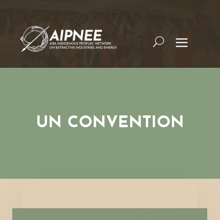
UN CONVENTION