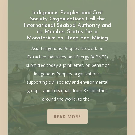
Indigenous Peoples and Civil
Society Organizations Call the
International Seabed Authority and
its Member States for a
Moratorium on Deep Sea Mining
Asia Indigenous Peoples Network on
Extractive Industries and Energy (AIPNEE)
submitted today a joint letter, on behalf of
Indigenous Peoples organizations,
supporting civil society and environmental
groups, and individuals from 37 countries
around the world, to the...
READ MORE