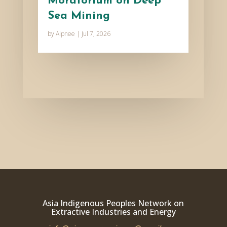
Moratorium on Deep
Sea Mining
by
Aipnee
|
Jul 7, 2026
Asia Indigenous Peoples Network on
Extractive Industries and Energy