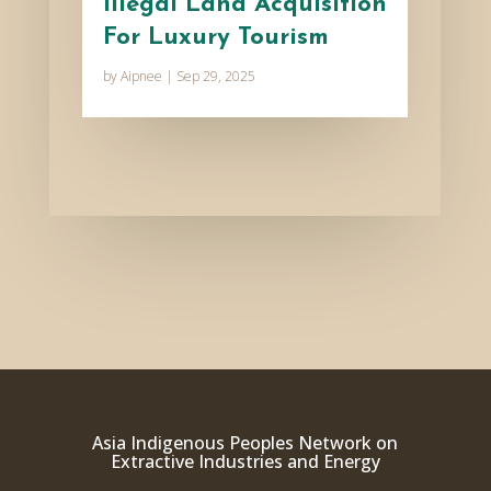
Illegal Land Acquisition
For Luxury Tourism
by
Aipnee
|
Sep 29, 2025
Asia Indigenous Peoples Network on
Extractive Industries and Energy