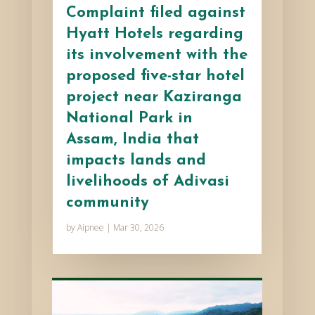
Complaint filed against
Hyatt Hotels regarding
its involvement with the
proposed five-star hotel
project near Kaziranga
National Park in
Assam, India that
impacts lands and
livelihoods of Adivasi
community
by
Aipnee
|
Mar 30, 2026