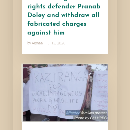
rights defender Pranab
Doley and withdraw all
fabricated charges
against him
by
Aipnee
|
Jul 13, 2026