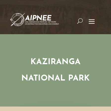
KAZIRANGA
NATIONAL PARK