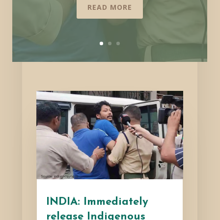
READ MORE
INDIA: Immediately
release Indigenous