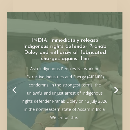
INDIA: Immediately release
Indigenous rights defender Pranab
Doley and withdraw all fabricated
charges against him
Asia Indigenous Peoples Network on
Extractive Industries and Energy (AIPNEE)
condemns, in the strongest terms, the
unlawful and unjust arrest of Indigenous
rights defender Pranab Doley on 12 July 2026
in the northeastern state of Assam in India.
We call on the...