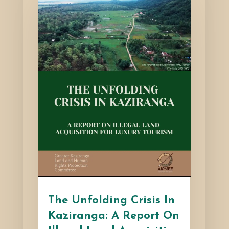
The Unfolding Crisis In
Kaziranga: A Report On