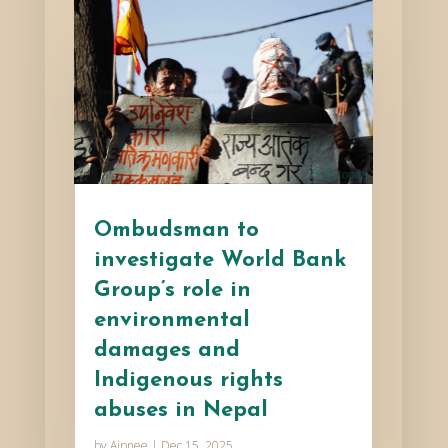
Ombudsman to
investigate World Bank
Group’s role in
environmental
damages and
Indigenous rights
abuses in Nepal
by
Aipnee
|
Dec 15, 2025