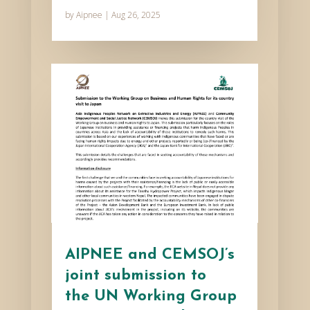
by
Aipnee
|
Aug 26, 2025
AIPNEE and CEMSOJ’s
joint submission to
the UN Working Group