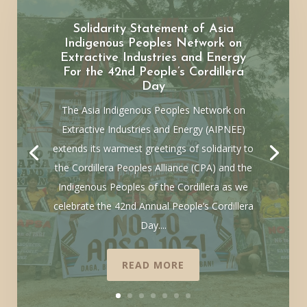
Solidarity Statement of Asia
Indigenous Peoples Network on
Extractive Industries and Energy
For the 42nd People’s Cordillera
Day
The Asia Indigenous Peoples Network on
Extractive Industries and Energy (AIPNEE)
extends its warmest greetings of solidarity to
the Cordillera Peoples Alliance (CPA) and the
Indigenous Peoples of the Cordillera as we
celebrate the 42nd Annual People’s Cordillera
Day....
READ MORE