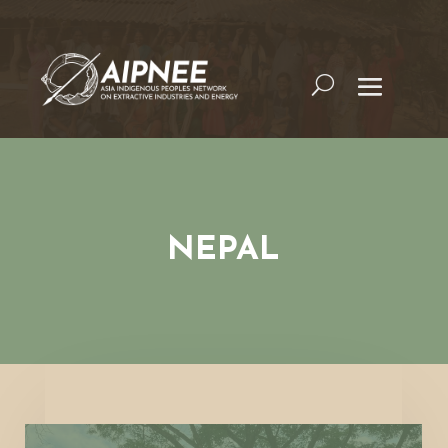
NEPAL