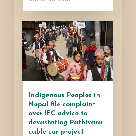
Indigenous Peoples in
Nepal file complaint
over IFC advice to
devastating Pathivara
cable car project