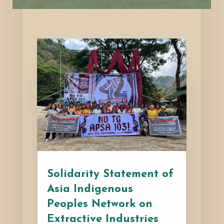
Solidarity Statement of
Asia Indigenous
Peoples Network on
Extractive Industries