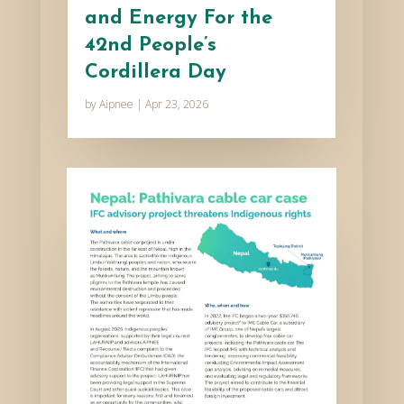
and Energy For the
42nd People’s
Cordillera Day
by
Aipnee
|
Apr 23, 2026