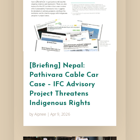
[Briefing] Nepal:
Pathivara Cable Car
Case – IFC Advisory
Project Threatens
Indigenous Rights
by
Aipnee
|
Apr 9, 2026