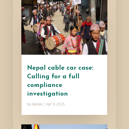
Nepal cable car case:
Calling for a full
compliance
investigation
by
Aipnee
|
Apr 6, 2026