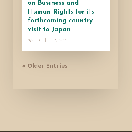
on Business and
Human Rights for its
forthcoming country
visit to Japan
by
Aipnee
|
Jul 17, 2023
« Older Entries