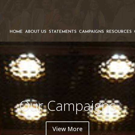
HOME
ABOUT US
STATEMENTS
CAMPAIGNS
RESOURCES
Our Campaigns
View More