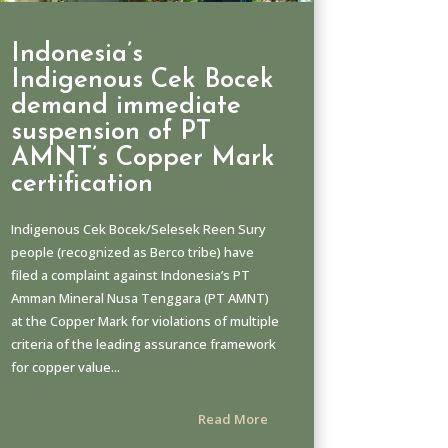
Indonesia’s
Indigenous Cek Bocek
demand immediate
suspension of PT
AMNT’s Copper Mark
certification
Indigenous Cek Bocek/Selesek Reen Sury
people (recognized as Berco tribe) have
filed a complaint against Indonesia’s PT
Amman Mineral Nusa Tenggara (PT AMNT)
at the Copper Mark for violations of multiple
criteria of the leading assurance framework
for copper value...
Read More