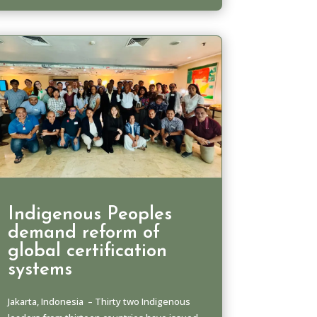
Indigenous Peoples
demand reform of
global certification
systems
Jakarta, Indonesia – Thirty two Indigenous