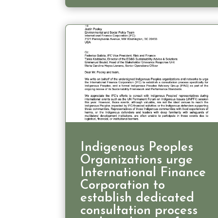
Indigenous Peoples
Organizations urge
International Finance
Corporation to
establish dedicated
consultation process