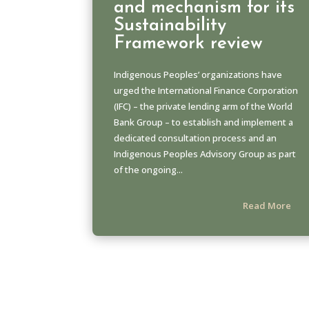
and mechanism for its
Sustainability
Framework review
Indigenous Peoples’ organizations have
urged the International Finance Corporation
(IFC) – the private lending arm of the World
Bank Group – to establish and implement a
dedicated consultation process and an
Indigenous Peoples Advisory Group as part
of the ongoing...
Read More