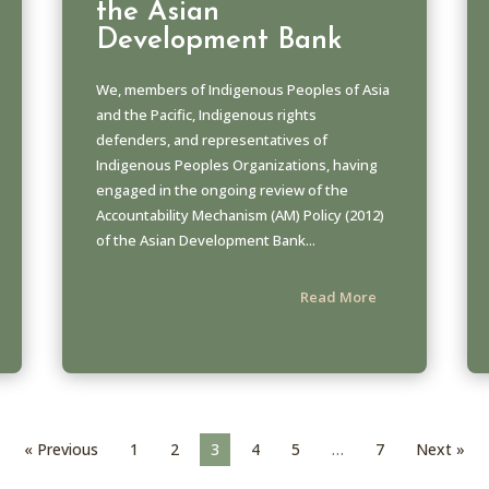
the Asian
Development Bank
We, members of Indigenous Peoples of Asia
and the Pacific, Indigenous rights
defenders, and representatives of
Indigenous Peoples Organizations, having
engaged in the ongoing review of the
Accountability Mechanism (AM) Policy (2012)
of the Asian Development Bank...
Read More
« Previous
1
2
3
4
5
…
7
Next »