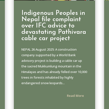
Indigenous Peoples in
Nepal file complaint
over IFC advice to
devastating Pathivara
cable car project
NEPAL 26 August 2025: A construction
company supported by a World Bank
advisory project is building a cable car up
the sacred Mukkumlung mountain in the
Himalayas and has already felled over 10,000
trees in forests inhabited by highly
endangered snow leopards...
Read More