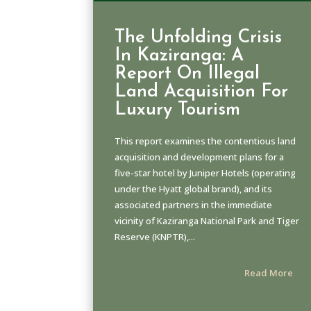
The Unfolding Crisis
In Kaziranga: A
Report On Illegal
Land Acquisition For
Luxury Tourism
This report examines the contentious land
acquisition and development plans for a
five-star hotel by Juniper Hotels (operating
under the Hyatt global brand), and its
associated partners in the immediate
vicinity of Kaziranga National Park and Tiger
Reserve (KNPTR),...
Read More