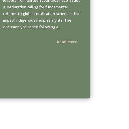
leaders from thirteen countries have issued
a declaration calling for fundamental
reforms to global certification schemes that
impact Indigenous Peoples’ rights. The
document, released following a...
Read More