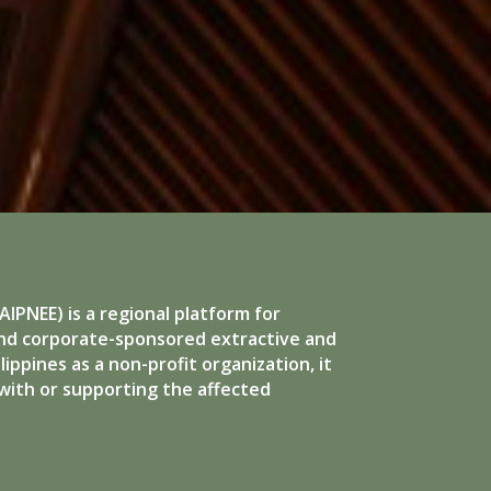
IPNEE) is a regional platform for
and corporate-sponsored extractive and
ippines as a non-profit organization, it
with or supporting the affected