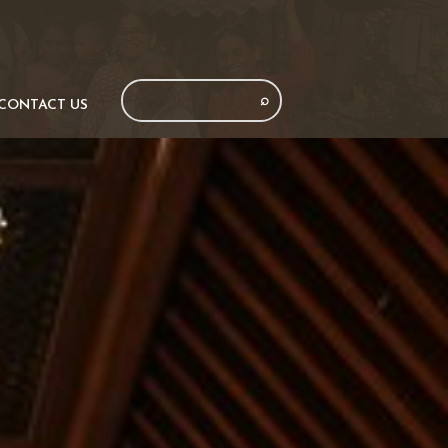
CONTACT US