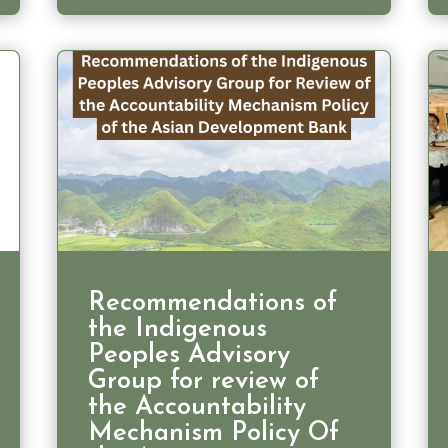
Recommendations of
the Indigenous
Peoples Advisory
Group for review of
the Accountability
Mechanism Policy Of