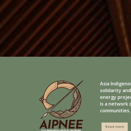
Asia Indigeno
solidarity an
energy projec
is a network 
communities.
Read more