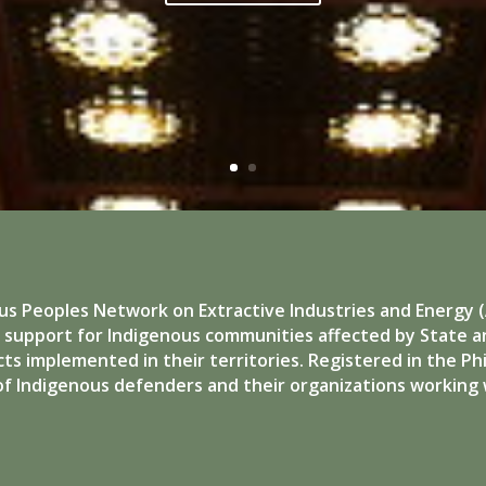
us Peoples Network on Extractive Industries and Energy (A
d support for Indigenous communities affected by State 
ts implemented in their territories. Registered in the Phil
of Indigenous defenders and their organizations working 