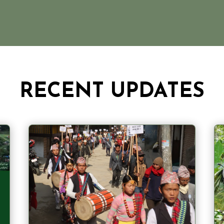
RECENT UPDATES